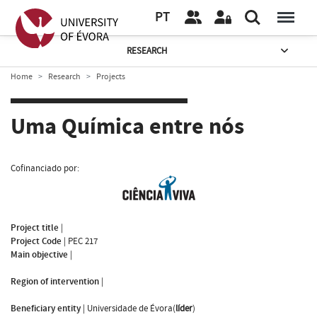
PT
RESEARCH
Home
Research
Projects
Uma Química entre nós
Cofinanciado por:
Project title
|
Project Code
|
PEC 217
Main objective
|
Region of intervention
|
Beneficiary entity
|
Universidade de Évora(
líder
)