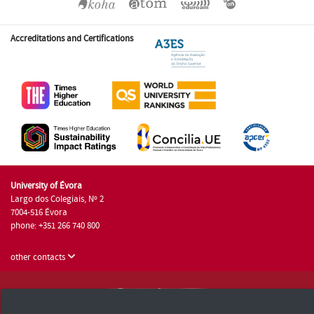
Accreditations and Certifications
University of Évora
Largo dos Colegiais, Nº 2
7004-516 Évora
phone: +351 266 740 800
other contacts