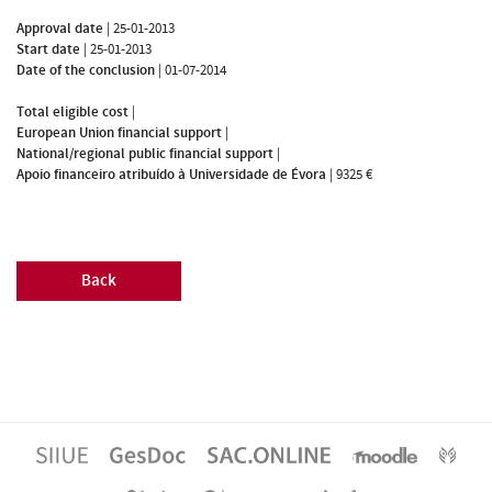
Approval date
|
25-01-2013
Start date
|
25-01-2013
Date of the conclusion
|
01-07-2014
Total eligible cost
|
European Union financial support
|
National/regional public financial support
|
Apoio financeiro atribuído à Universidade de Évora
|
9325 €
Back