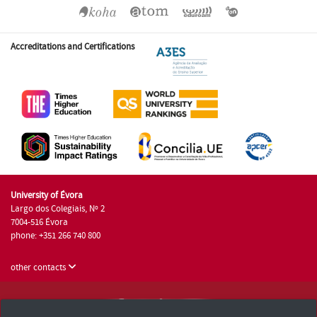
Accreditations and Certifications
University of Évora
Largo dos Colegiais, Nº 2
7004-516 Évora
phone: +351 266 740 800
other contacts