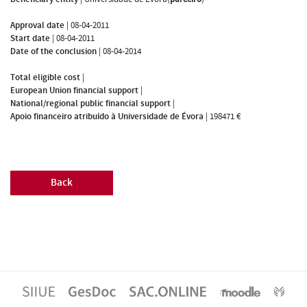
Approval date
|
08-04-2011
Start date
|
08-04-2011
Date of the conclusion
|
08-04-2014
Total eligible cost
|
European Union financial support
|
National/regional public financial support
|
Apoio financeiro atribuído à Universidade de Évora
|
198471 €
Back