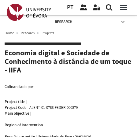
PT
RESEARCH
Home
Research
Projects
Economia digital e Sociedade de
Conhecimento à distância de um toque
- IIFA
Cofinanciado por:
Project title
|
Project Code
|
ALENT-01-0766-FEDER-000879
Main objective
|
Region of intervention
|
Beneficiary entity
|
Universidade de Évora(
parceiro
)