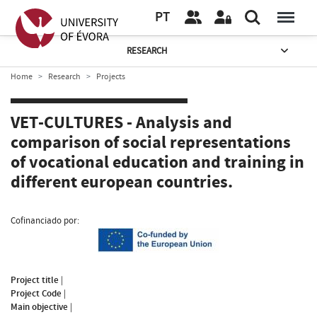
PT
RESEARCH
Home
Research
Projects
VET-CULTURES - Analysis and
comparison of social representations
of vocational education and training in
different european countries.
Cofinanciado por:
Project title
|
Project Code
|
Main objective
|