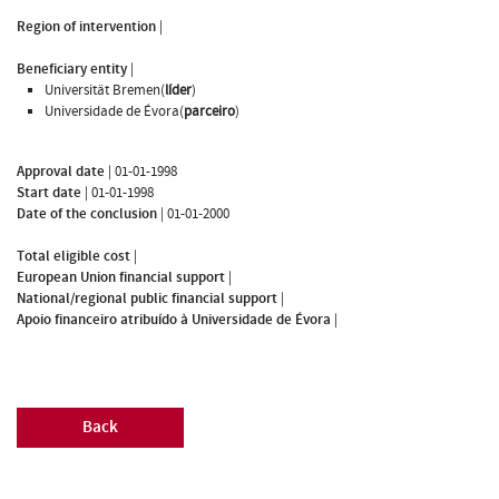
Region of intervention
|
Beneficiary entity
|
Universität Bremen(
líder
)
Universidade de Évora(
parceiro
)
Approval date
|
01-01-1998
Start date
|
01-01-1998
Date of the conclusion
|
01-01-2000
Total eligible cost
|
European Union financial support
|
National/regional public financial support
|
Apoio financeiro atribuído à Universidade de Évora
|
Back