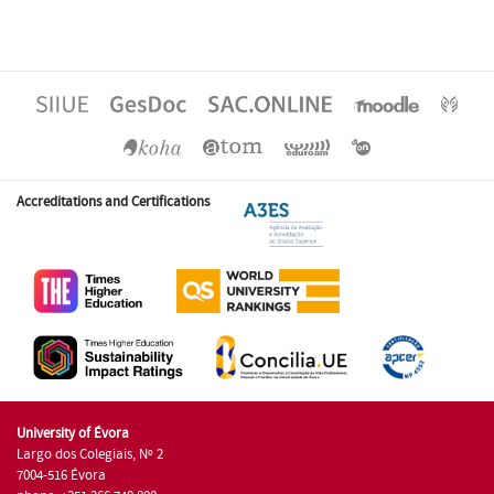
Accreditations and Certifications
University of Évora
Largo dos Colegiais, Nº 2
7004-516 Évora