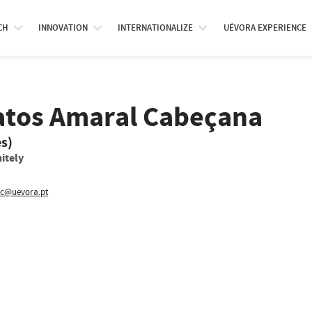
CH
INNOVATION
INTERNATIONALIZE
UÉVORA EXPERIENCE
atos Amaral Cabeçana
es)
itely
c@uevora.pt