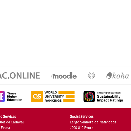
c Services
Social Services
ues de Cadaval
Largo Senhora da Natividade
7 Évora
7000-810 Évora