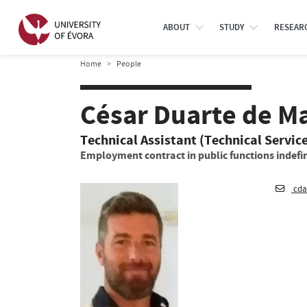
ABOUT
STUDY
RESEAR
Home
People
César Duarte de M
Technical Assistant (Technical Servic
Employment contract in public functions indefin
cda