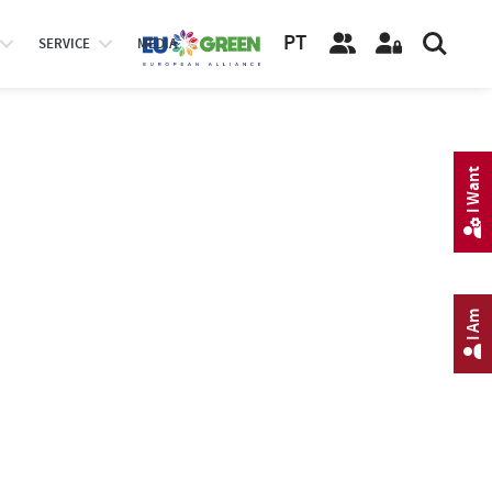
PT
SERVICE
MEDIA
I Want
I Am