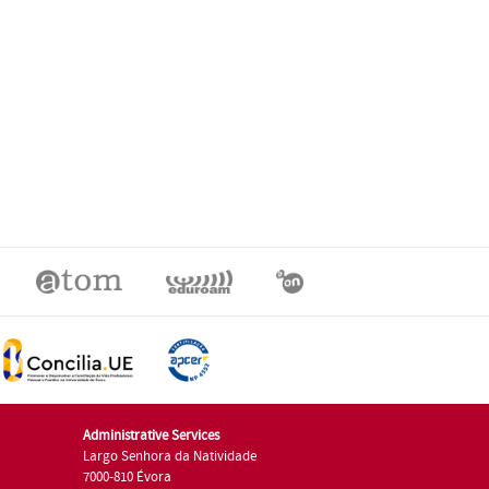
Administrative Services
Largo Senhora da Natividade
7000-810 Évora