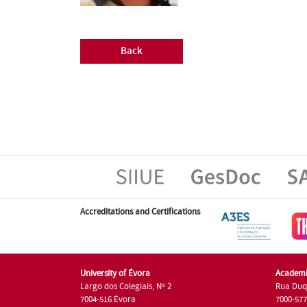
Back
Accreditations and Certifications
University of Évora
Academi
Largo dos Colegiais, Nº 2
Rua Duq
7004-516 Évora
7000-57