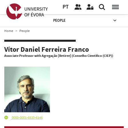
PT
PEOPLE
Home
People
Vítor Daniel Ferreira Franco
Associate Professor with Agregação [Retiree] (Conselho Científico (CIEP))
0000-0001-6510-6146