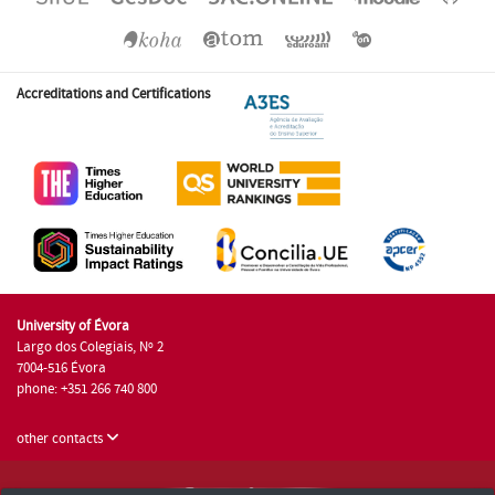
Accreditations and Certifications
University of Évora
Largo dos Colegiais, Nº 2
7004-516 Évora
phone: +351 266 740 800
other contacts