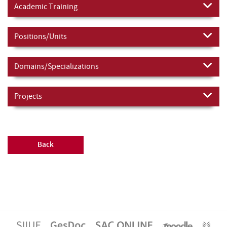
Academic Training
Positions/Units
Domains/Specializations
Projects
Back