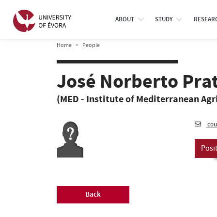
ABOUT
STUDY
RESEAR
Home
People
José Norberto Pra
(MED - Institute of Mediterranean Agr
cou
Posi
Back