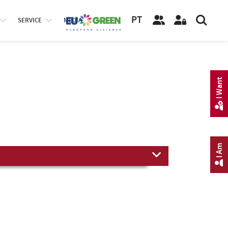
PT
SERVICE
MEDIA
I Want
I Am