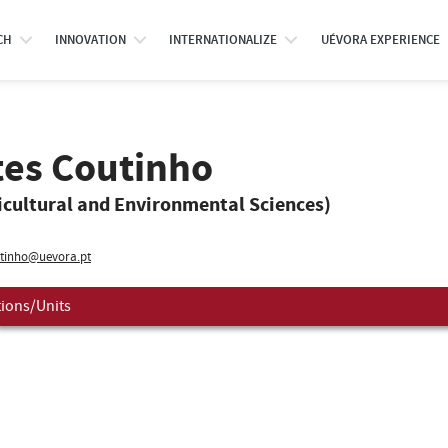
CH
INNOVATION
INTERNATIONALIZE
UÉVORA EXPERIENCE
tes Coutinho
icultural and Environmental Sciences)
tinho@uevora.pt
tions/Units