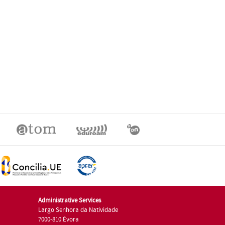
Administrative Services
Largo Senhora da Natividade
7000-810 Évora