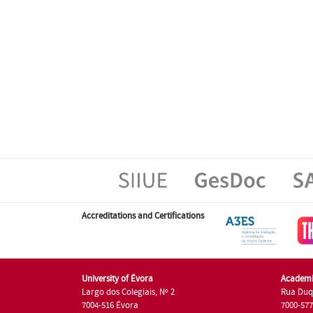
Accreditations and Certifications
University of Évora
Academi
Largo dos Colegiais, Nº 2
Rua Duq
7004-516 Évora
7000-57