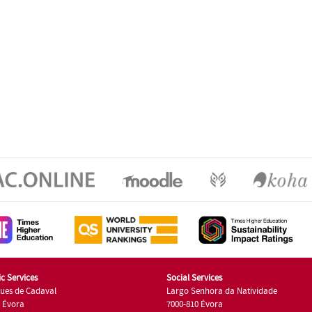
c Services
Social Services
ues de Cadaval
Largo Senhora da Natividade
7 Évora
7000-810 Évora