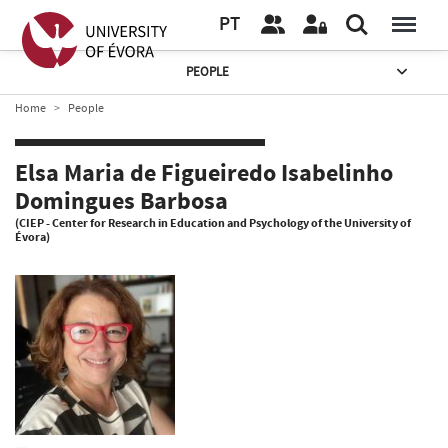
PT
PEOPLE
Home
People
Elsa Maria de Figueiredo Isabelinho
Domingues Barbosa
(CIEP - Center for Research in Education and Psychology of the University of
Évora)