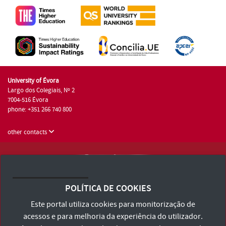
University of Évora
Largo dos Colegiais, Nº 2
7004-516 Évora
phone: +351 266 740 800
other contacts
University of Évora © 2026
Terms and Conditions and Privacy Policy
POLÍTICA DE COOKIES
Accessibility Statement
Este portal utiliza cookies para monitorização de
acessos e para melhoria da experiência do utilizador.