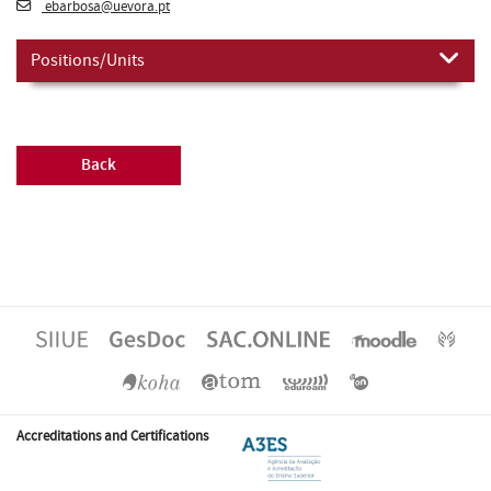
ebarbosa@uevora.pt
Positions/Units
Back
Accreditations and Certifications