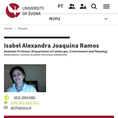
PT
PEOPLE
Home
People
Isabel Alexandra Joaquina Ramos
Assistant Professor (Department of Landscape, Environment and Planning)
Employment contract in public functions indefinitely
5A1F-3504-046C
0000-0002-8089-9372
iar@uevora.pt