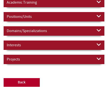
Academic Training
Positions/Units
Domains/Specializations
Interests
Projects
Back