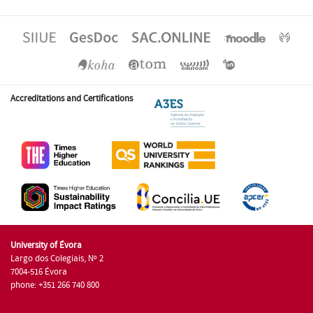
Accreditations and Certifications
University of Évora
Largo dos Colegiais, Nº 2
7004-516 Évora
phone: +351 266 740 800