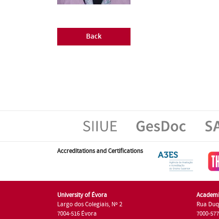
Back
Accreditations and Certifications
University of Évora
Academi
Largo dos Colegiais, Nº 2
Rua Duq
7004-516 Évora
7000-57