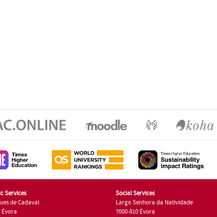
c Services
Social Services
ues de Cadaval
Largo Senhora da Natividade
7 Évora
7000-810 Évora