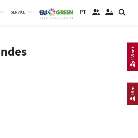
PT
SERVICE
MEDIA
andes
I Want
I Am