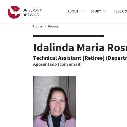
ABOUT
STUDY
RESEAR
Home
People
Idalinda Maria Ro
Technical Assistant [Retiree] (Depar
Aposentado (com email)