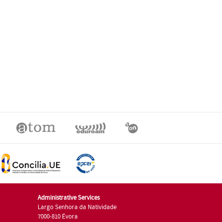
Administrative Services
Largo Senhora da Natividade
7000-810 Évora