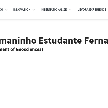
CH
INNOVATION
INTERNATIONALIZE
UÉVORA EXPERIENCE
smaninho Estudante Fern
tment of Geosciences)