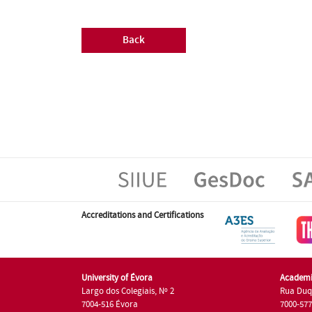
Back
Accreditations and Certifications
University of Évora
Academi
Largo dos Colegiais, Nº 2
Rua Duq
7004-516 Évora
7000-57