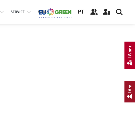
PT
SERVICE
MEDIA
I Want
I Am