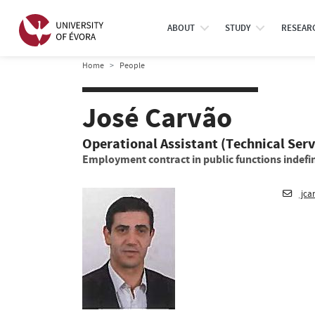
ABOUT
STUDY
RESEAR
Home
People
José Carvão
Operational Assistant (Technical Serv
Employment contract in public functions indefin
jca