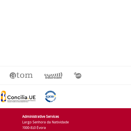
Administrative Services
Largo Senhora da Natividade
7000-810 Évora