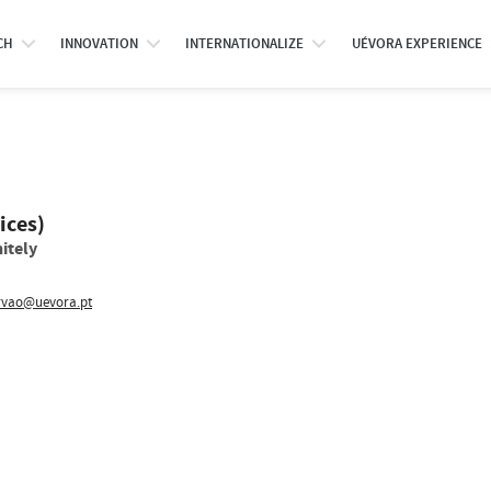
CH
INNOVATION
INTERNATIONALIZE
UÉVORA EXPERIENCE
ices)
itely
rvao@uevora.pt