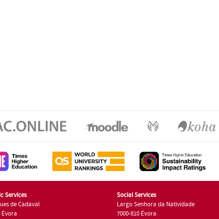
c Services
Social Services
ues de Cadaval
Largo Senhora da Natividade
7 Évora
7000-810 Évora