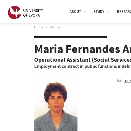
ABOUT
STUDY
RESEAR
Home
People
Maria Fernandes 
Operational Assistant (Social Service
Employment contract in public functions indefin
mfa