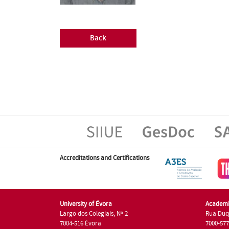
Back
Accreditations and Certifications
University of Évora
Academi
Largo dos Colegiais, Nº 2
Rua Duq
7004-516 Évora
7000-57