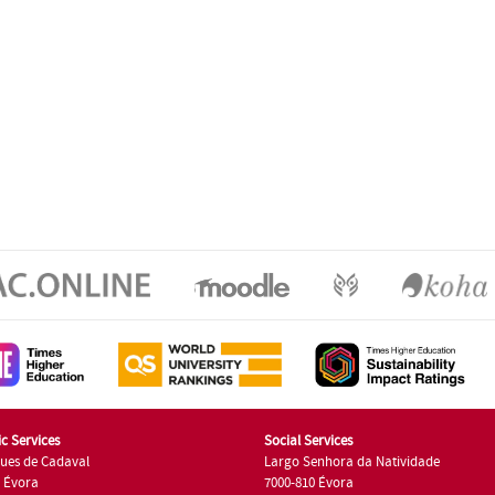
c Services
Social Services
ues de Cadaval
Largo Senhora da Natividade
7 Évora
7000-810 Évora