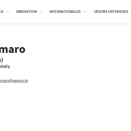
CH
INNOVATION
INTERNATIONALIZE
UÉVORA EXPERIENCE
Amaro
s)
itely
maro@uevora.pt