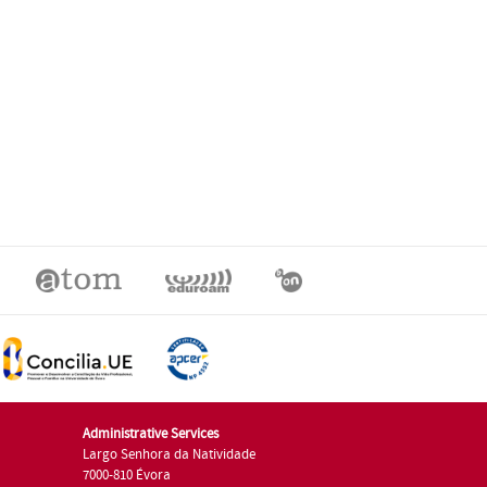
Administrative Services
Largo Senhora da Natividade
7000-810 Évora