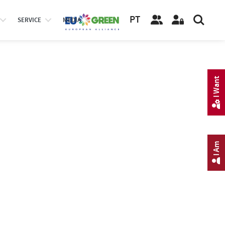
PT
SERVICE
MEDIA
I Want
I Am