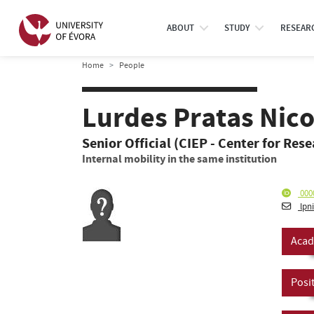
ABOUT
STUDY
RESEAR
Home
People
Lurdes Pratas Nic
Senior Official (CIEP - Center for Res
Internal mobility in the same institution
000
lpn
Acad
Posi