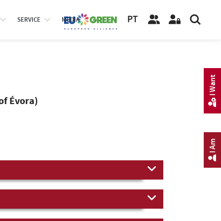
PT
SERVICE
MEDIA
I Want
of Évora)
I Am