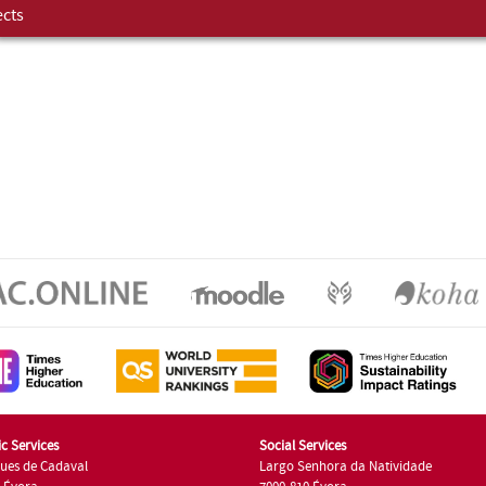
ects
c Services
Social Services
ues de Cadaval
Largo Senhora da Natividade