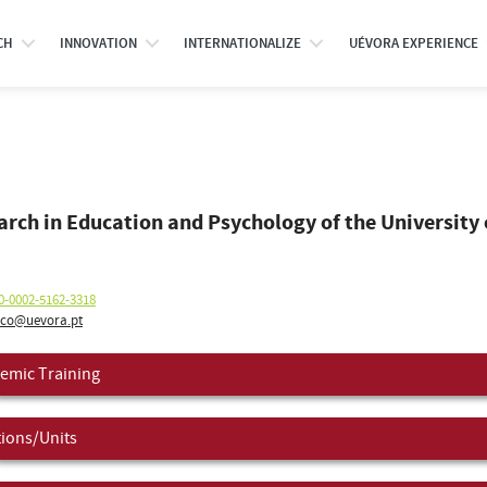
CH
INNOVATION
INTERNATIONALIZE
UÉVORA EXPERIENCE
o
earch in Education and Psychology of the University 
0-0002-5162-3318
ico@uevora.pt
emic Training
tions/Units