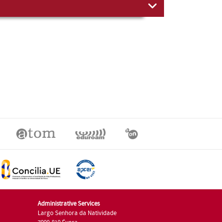
Administrative Services
Largo Senhora da Natividade