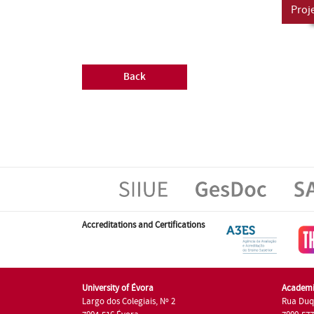
Proj
Back
Accreditations and Certifications
University of Évora
Academi
Largo dos Colegiais, Nº 2
Rua Duq