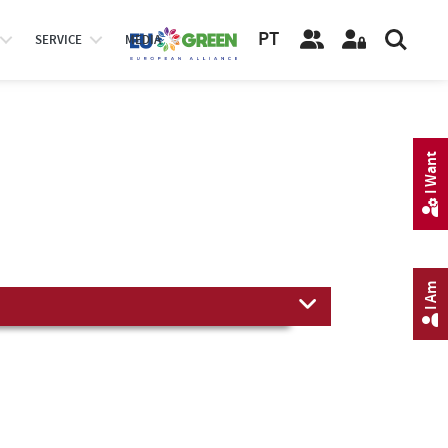
PT
SERVICE
MEDIA
I Want
I Am