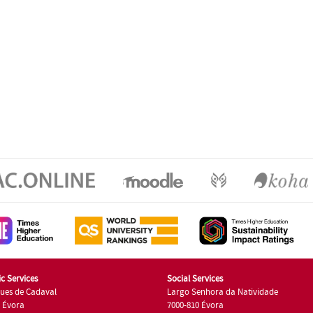
c Services
Social Services
ues de Cadaval
Largo Senhora da Natividade
7 Évora
7000-810 Évora