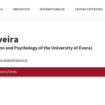
CH
INNOVATION
INTERNATIONALIZE
UÉVORA EXPERIENCE
veira
ion and Psychology of the University of Évora)
na.oliveira@uevora.pt
tions/Units