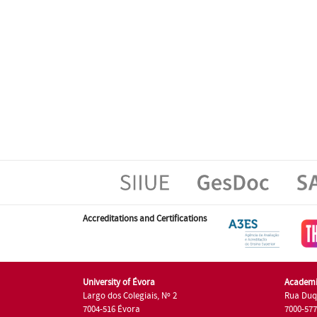
Accreditations and Certifications
University of Évora
Academi
Largo dos Colegiais, Nº 2
Rua Duq
7004-516 Évora
7000-57