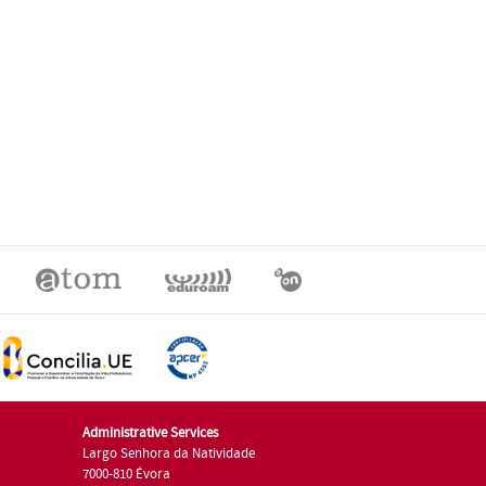
Administrative Services
Largo Senhora da Natividade
7000-810 Évora