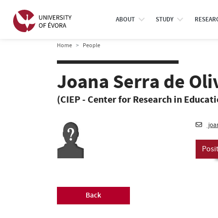
ABOUT
STUDY
RESEAR
Home
People
Joana Serra de Oli
(CIEP - Center for Research in Educat
joa
Posi
Back