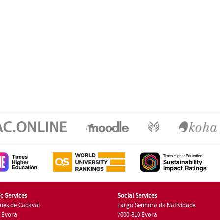
c Services
Social Services
ues de Cadaval
Largo Senhora da Natividade
7 Évora
7000-810 Évora