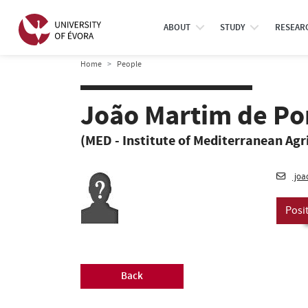
ABOUT
STUDY
RESEAR
Home
People
João Martim de Po
(MED - Institute of Mediterranean Agr
joa
Posi
Back