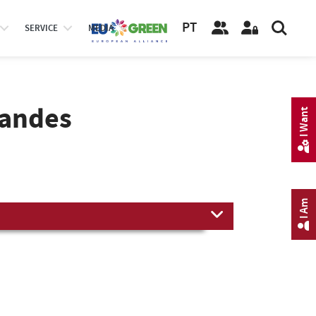
PT
SERVICE
MEDIA
nandes
I Want
I Am