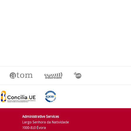
Administrative Services
Largo Senhora da Natividade
7000-810 Évora