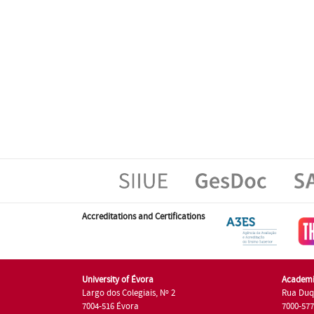
Accreditations and Certifications
University of Évora
Academi
Largo dos Colegiais, Nº 2
Rua Duq
7004-516 Évora
7000-57