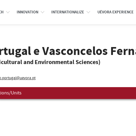
CH
INNOVATION
INTERNATIONALIZE
UÉVORA EXPERIENCE
rtugal e Vasconcelos Fer
icultural and Environmental Sciences)
o.portugal@uevora.pt
tions/Units