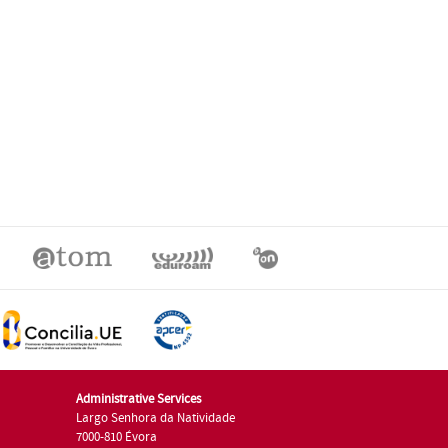
Administrative Services
Largo Senhora da Natividade
7000-810 Évora