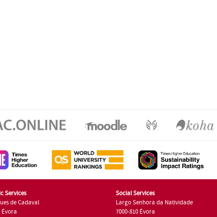
c Services
Social Services
ues de Cadaval
Largo Senhora da Natividade
7 Évora
7000-810 Évora