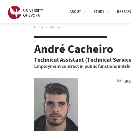
ABOUT
STUDY
RESEAR
Home
People
André Cacheiro
Technical Assistant (Technical Servic
Employment contract in public functions indefin
and