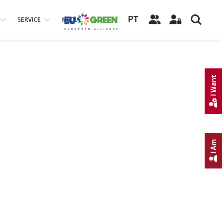
PT
SERVICE
MEDIA
I Want
I Am