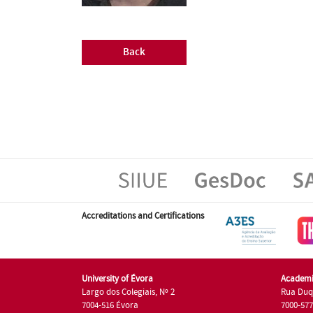
Back
Accreditations and Certifications
University of Évora
Academi
Largo dos Colegiais, Nº 2
Rua Duq
7004-516 Évora
7000-57