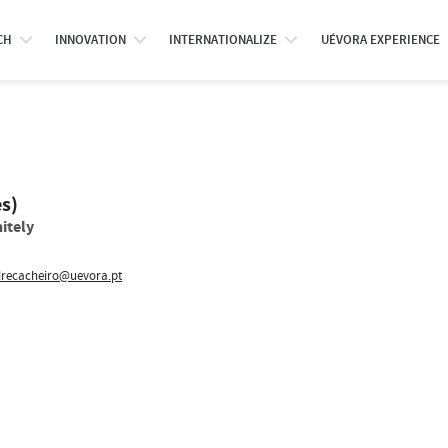
CH
INNOVATION
INTERNATIONALIZE
UÉVORA EXPERIENCE
es)
itely
recacheiro@uevora.pt