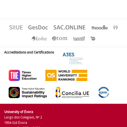
Accreditations and Certifications
University of Évora
Largo dos Colegiais, Nº 2
7004-516 Évora