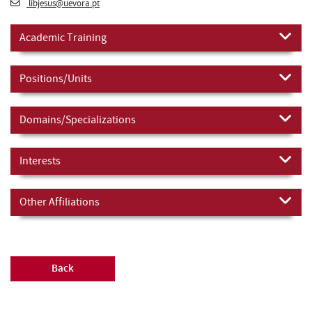
libjesus@uevora.pt
Academic Training
Positions/Units
Domains/Specializations
Interests
Other Affiliations
Back