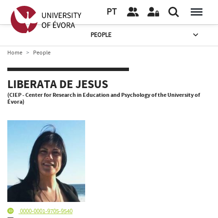
PT
PEOPLE
Home
People
LIBERATA DE JESUS
(CIEP - Center for Research in Education and Psychology of the University of
Évora)
0000-0001-9705-9540