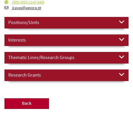
0000-0003-2142-5406
icavas@uevora.pt
Positions/Units
Interests
Thematic Lines/Research Groups
Research Grants
Back