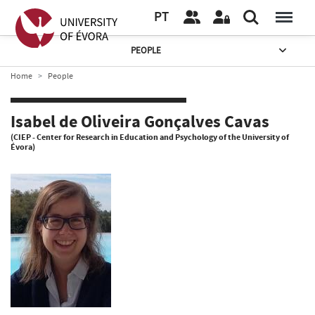
PT
PEOPLE
Home
People
Isabel de Oliveira Gonçalves Cavas
(CIEP - Center for Research in Education and Psychology of the University of
Évora)