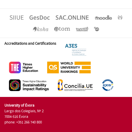
Accreditations and Certifications
University of Évora
Largo dos Colegiais, Nº 2
7004-516 Évora
phone: +351 266 740 800