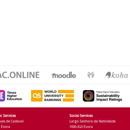
c Services
Social Services
ues de Cadaval
Largo Senhora da Natividade
7 Évora
7000-810 Évora