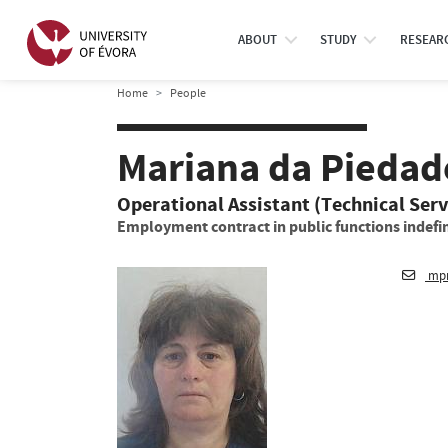
ABOUT
STUDY
RESEAR
Home
People
Mariana da Piedad
Operational Assistant (Technical Serv
Employment contract in public functions indefin
mpm