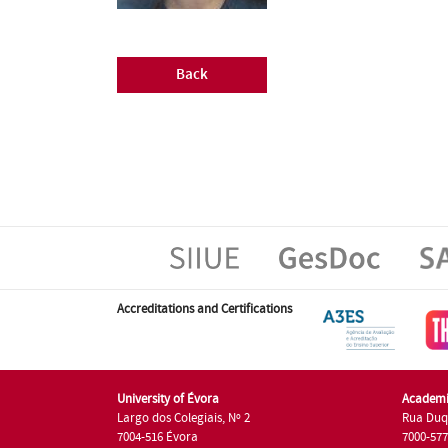
Back
Accreditations and Certifications
University of Évora
Academi
Largo dos Colegiais, Nº 2
Rua Duq
7004-516 Évora
7000-57