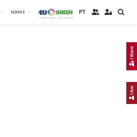
PT
SERVICE
MEDIA
I Want
I Am