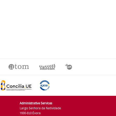
Administrative Services
Largo Senhora da Natividade
7000-810 Évora