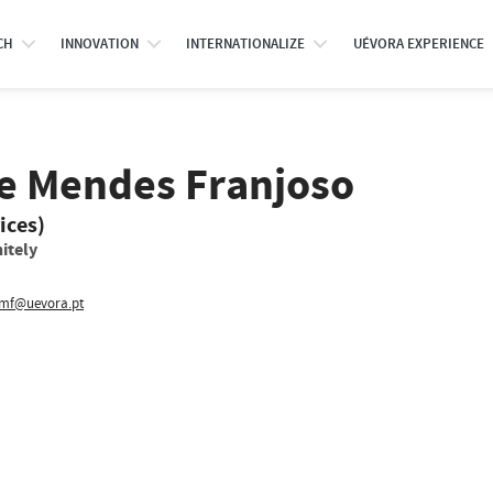
CH
INNOVATION
INTERNATIONALIZE
UÉVORA EXPERIENCE
e Mendes Franjoso
ices)
itely
f@uevora.pt