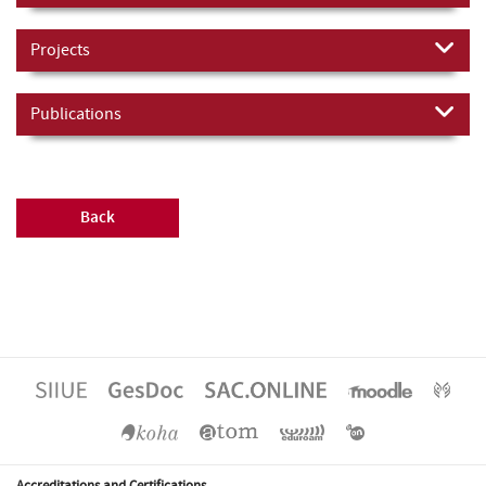
Projects
Publications
Back