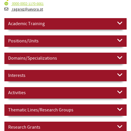
0000-0002-1170-6661
ragarez@uevora.pt
Academic Training
Positions/Units
Domains/Specializations
Interests
Activities
Thematic Lines/Research Groups
Research Grants