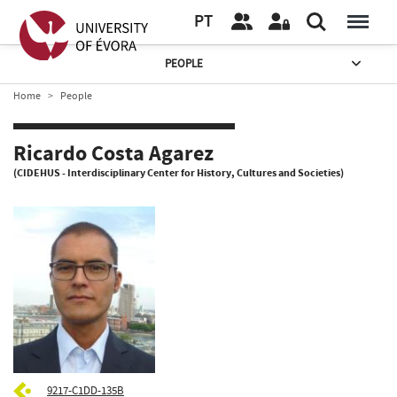
PT
PEOPLE
Home
People
Ricardo Costa Agarez
(CIDEHUS - Interdisciplinary Center for History, Cultures and Societies)
9217-C1DD-135B