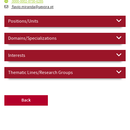
0000-0002-8730-6285
flavio.miranda@uevora.pt
Positions/Units
Domains/Specializations
Interests
Thematic Lines/Research Groups
Back