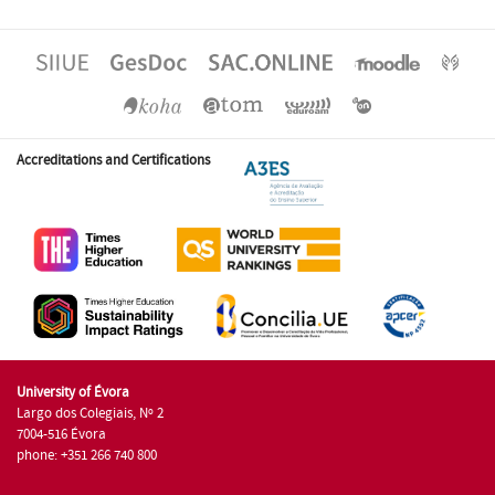
Accreditations and Certifications
University of Évora
Largo dos Colegiais, Nº 2
7004-516 Évora
phone: +351 266 740 800