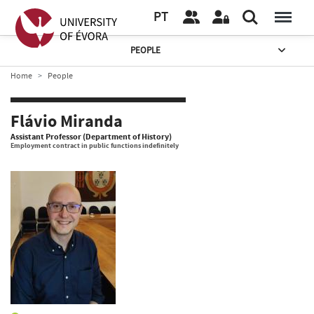
PT
PEOPLE
Home
People
Flávio Miranda
Assistant Professor (Department of History)
Employment contract in public functions indefinitely