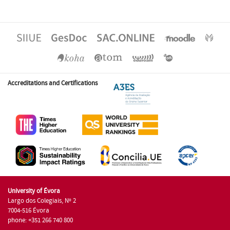
Accreditations and Certifications
University of Évora
Largo dos Colegiais, Nº 2
7004-516 Évora
phone: +351 266 740 800