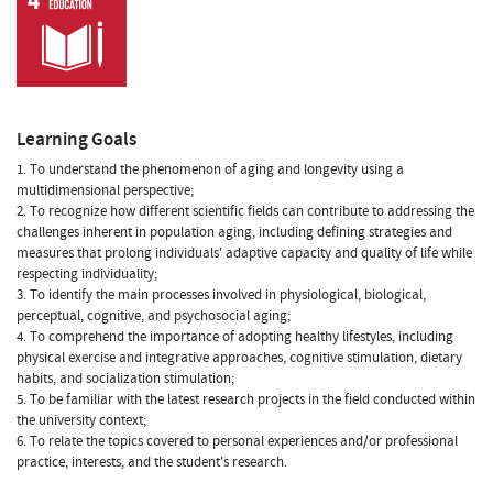
Learning Goals
1. To understand the phenomenon of aging and longevity using a
multidimensional perspective;
2. To recognize how different scientific fields can contribute to addressing the
challenges inherent in population aging, including defining strategies and
measures that prolong individuals' adaptive capacity and quality of life while
respecting individuality;
3. To identify the main processes involved in physiological, biological,
perceptual, cognitive, and psychosocial aging;
4. To comprehend the importance of adopting healthy lifestyles, including
physical exercise and integrative approaches, cognitive stimulation, dietary
habits, and socialization stimulation;
5. To be familiar with the latest research projects in the field conducted within
the university context;
6. To relate the topics covered to personal experiences and/or professional
practice, interests, and the student's research.