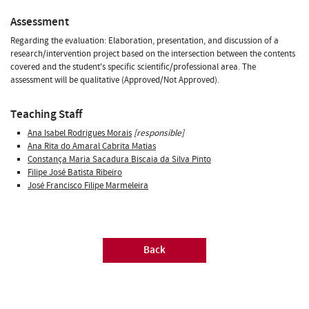
Assessment
Regarding the evaluation: Elaboration, presentation, and discussion of a
research/intervention project based on the intersection between the contents
covered and the student's specific scientific/professional area. The
assessment will be qualitative (Approved/Not Approved).
Teaching Staff
Ana Isabel Rodrigues Morais
[responsible]
Ana Rita do Amaral Cabrita Matias
Constança Maria Sacadura Biscaia da Silva Pinto
Filipe José Batista Ribeiro
José Francisco Filipe Marmeleira
Back