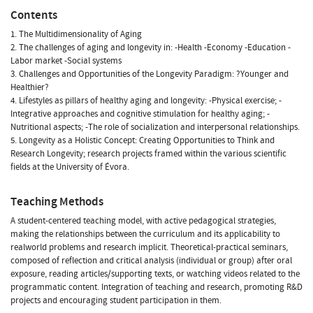
Contents
1. The Multidimensionality of Aging
2. The challenges of aging and longevity in: -Health -Economy -Education -
Labor market -Social systems
3. Challenges and Opportunities of the Longevity Paradigm: ?Younger and
Healthier?
4. Lifestyles as pillars of healthy aging and longevity: -Physical exercise; -
Integrative approaches and cognitive stimulation for healthy aging; -
Nutritional aspects; -The role of socialization and interpersonal relationships.
5. Longevity as a Holistic Concept: Creating Opportunities to Think and
Research Longevity; research projects framed within the various scientific
fields at the University of Évora.
Teaching Methods
A student-centered teaching model, with active pedagogical strategies,
making the relationships between the curriculum and its applicability to
realworld problems and research implicit. Theoretical-practical seminars,
composed of reflection and critical analysis (individual or group) after oral
exposure, reading articles/supporting texts, or watching videos related to the
programmatic content. Integration of teaching and research, promoting R&D
projects and encouraging student participation in them.