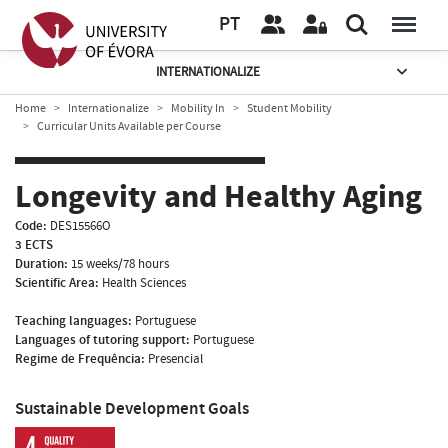
PT
INTERNATIONALIZE
Home
Internationalize
Mobility In
Student Mobility
Curricular Units Available per Course
Longevity and Healthy Aging
Code:
DES15566O
3 ECTS
Duration:
15 weeks/78 hours
Scientific Area:
Health Sciences
Teaching languages:
Portuguese
Languages of tutoring support:
Portuguese
Regime de Frequência:
Presencial
Sustainable Development Goals