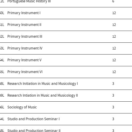
12L
Portuguese Music History III
6
60L
Primary Instrument I
12
61L
Primary Instrument II
12
62L
Primary Instrument III
12
63L
Primary Instrument IV
12
64L
Primary Instrument V
12
65L
Primary Instrument VI
12
48L
Research Initiation in Music and Musicology I
3
49L
Research Intiation in Music and Musicology II
3
46L
Sociology of Music
3
54L
Studio and Production Seminar I
3
58L
Studio and Production Seminar II
3