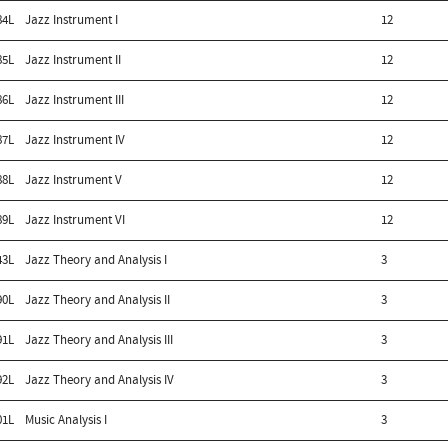
84L
Jazz Instrument I
12
85L
Jazz Instrument II
12
86L
Jazz Instrument III
12
87L
Jazz Instrument IV
12
88L
Jazz Instrument V
12
89L
Jazz Instrument VI
12
43L
Jazz Theory and Analysis I
3
90L
Jazz Theory and Analysis II
3
91L
Jazz Theory and Analysis III
3
92L
Jazz Theory and Analysis IV
3
01L
Music Analysis I
3