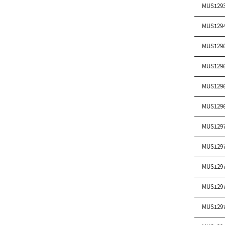
MUS129
MUS129
MUS129
MUS129
MUS129
MUS129
MUS129
MUS129
MUS129
MUS129
MUS129