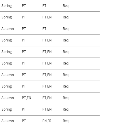
Spring
PT
PT
Req
Spring
PT
PT,EN
Req
Autumn
PT
PT
Req
Spring
PT
PT,EN
Req
Spring
PT
PT,EN
Req
Spring
PT
PT,EN
Req
Autumn
PT
PT,EN
Req
Spring
PT
PT,EN
Req
Autumn
PT,EN
PT,EN
Req
Spring
PT
PT,EN
Req
Autumn
PT
EN,FR
Req