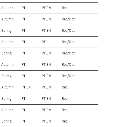
Autumn
PT
PT,EN
Req
Autumn
PT
PT,EN
Req/Opt
Spring
PT
PT,EN
Req/Opt
Autumn
PT
PT
Req/Opt
Spring
PT
PT,EN
Req/Opt
Autumn
PT
PT,EN
Req/Opt
Spring
PT
PT,EN
Req/Opt
Autumn
PT,EN
PT,EN
Req
Spring
PT
PT,EN
Req
Autumn
PT
PT,EN
Req
Spring
PT
PT,EN
Req