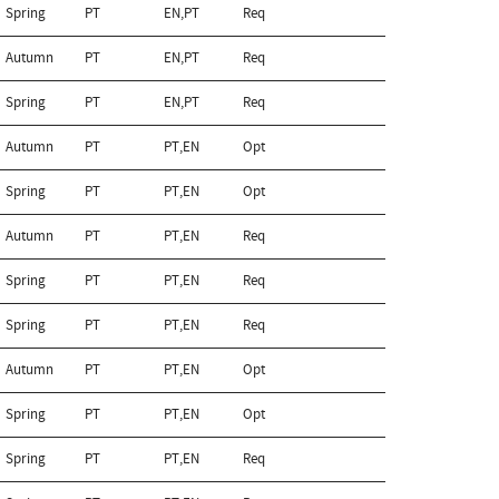
Spring
PT
EN,PT
Req
Autumn
PT
EN,PT
Req
Spring
PT
EN,PT
Req
Autumn
PT
PT,EN
Opt
Spring
PT
PT,EN
Opt
Autumn
PT
PT,EN
Req
Spring
PT
PT,EN
Req
Spring
PT
PT,EN
Req
Autumn
PT
PT,EN
Opt
Spring
PT
PT,EN
Opt
Spring
PT
PT,EN
Req