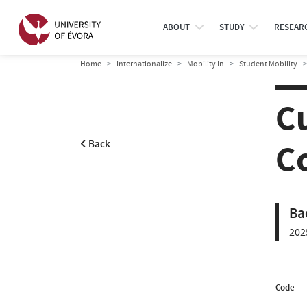
ABOUT
STUDY
RESEAR
Home
Internationalize
Mobility In
Student Mobility
Cu
C
Back
Ba
202
Code