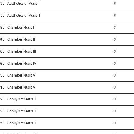
39L
Aesthetics of Music I
6
40L
Aesthetics of Music II
6
66L
Chamber Music I
3
67L
Chamber Music II
3
68L
Chamber Music III
3
69L
Chamber Music IV
3
70L
Chamber Music V
3
71L
Chamber Music VI
3
72L
Choir/Orchestra I
3
73L
Choir/Orchestra II
3
74L
Choir/Orchestra III
3