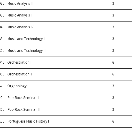
02L
Music Analysis II
3
03L
Music Analysis III
3
04L
Music Analysis IV
3
88L
Music and Technology I
3
89L
Music and Technology II
3
94L
Orchestration I
6
95L
Orchestration II
6
47L
Organology
3
29L
Pop-Rock Seminar I
3
30L
Pop-Rock Seminar II
3
10L
Portuguese Music History I
6