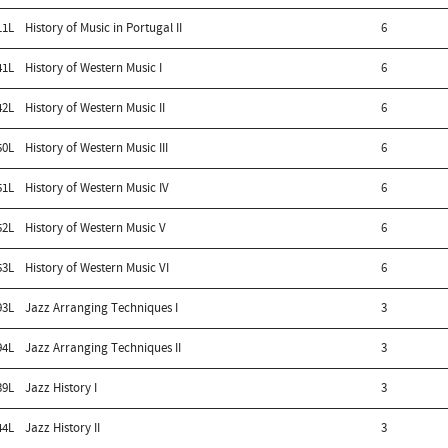
11L
History of Music in Portugal II
6
41L
History of Western Music I
6
42L
History of Western Music II
6
50L
History of Western Music III
6
51L
History of Western Music IV
6
52L
History of Western Music V
6
53L
History of Western Music VI
6
93L
Jazz Arranging Techniques I
3
94L
Jazz Arranging Techniques II
3
39L
Jazz History I
3
44L
Jazz History II
3