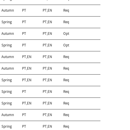
Autumn
PT
PT,EN
Req
Spring
PT
PT,EN
Req
Autumn
PT
PT,EN
Opt
Spring
PT
PT,EN
Opt
Autumn
PT,EN
PT,EN
Req
Autumn
PT,EN
PT,EN
Req
Spring
PT,EN
PT,EN
Req
Spring
PT
PT,EN
Req
Spring
PT,EN
PT,EN
Req
Autumn
PT
PT,EN
Req
Spring
PT
PT,EN
Req