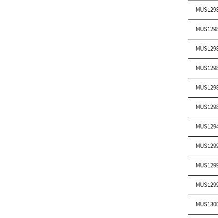
MUS129
MUS129
MUS129
MUS129
MUS129
MUS129
MUS129
MUS129
MUS129
MUS129
MUS130