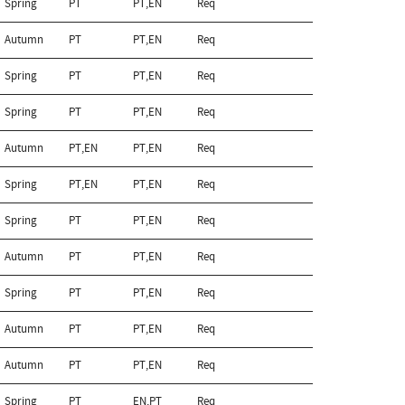
Spring
PT
PT,EN
Req
Autumn
PT
PT,EN
Req
Spring
PT
PT,EN
Req
Spring
PT
PT,EN
Req
Autumn
PT,EN
PT,EN
Req
Spring
PT,EN
PT,EN
Req
Spring
PT
PT,EN
Req
Autumn
PT
PT,EN
Req
Spring
PT
PT,EN
Req
Autumn
PT
PT,EN
Req
Autumn
PT
PT,EN
Req
Spring
PT
EN,PT
Req