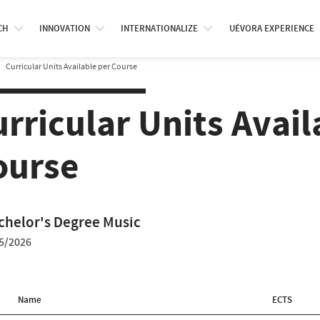
CH
INNOVATION
INTERNATIONALIZE
UÉVORA EXPERIENCE
Curricular Units Available per Course
rricular Units Avail
ourse
chelor's Degree Music
5/2026
Name
ECTS