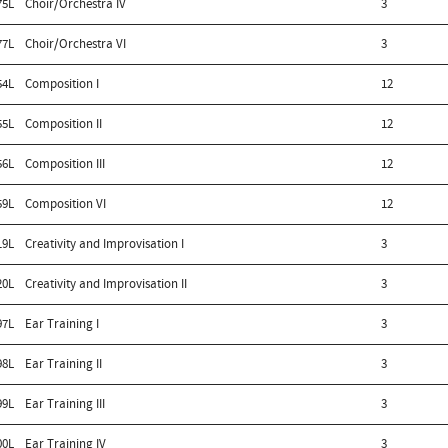
75L
Choir/Orchestra IV
3
77L
Choir/Orchestra VI
3
54L
Composition I
12
55L
Composition II
12
56L
Composition III
12
59L
Composition VI
12
19L
Creativity and Improvisation I
3
20L
Creativity and Improvisation II
3
97L
Ear Training I
3
98L
Ear Training II
3
99L
Ear Training III
3
00L
Ear Training IV
3