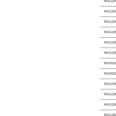
MUS129
MUS129
MUS129
MUS129
MUS129
MUS129
MUS019
MUS019
MUS129
MUS129
MUS129
MUS130