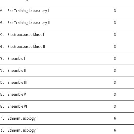
95L
Ear Training Laboratory I
3
96L
Ear Training Laboratory II
3
90L
Electroacoustic Music I
3
91L
Electroacoustic Music II
3
78L
Ensemble I
3
79L
Ensemble II
3
80L
Ensemble III
3
82L
Ensemble V
3
83L
Ensemble VI
3
44L
Ethnomusicology I
6
45L
Ethnomusicology II
6