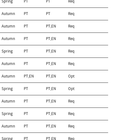
Spring
PT
PT
Req
Autumn
PT
PT
Req
Autumn
PT
PT,EN
Req
Autumn
PT
PT,EN
Req
Spring
PT
PT,EN
Req
Autumn
PT
PT,EN
Req
Autumn
PT,EN
PT,EN
Opt
Spring
PT
PT,EN
Opt
Autumn
PT
PT,EN
Req
Spring
PT
PT,EN
Req
Autumn
PT
PT,EN
Req
Spring
PT
PT,EN
Req