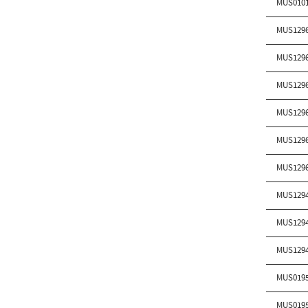
MUS010
MUS129
MUS129
MUS129
MUS129
MUS129
MUS129
MUS129
MUS129
MUS129
MUS019
MUS019