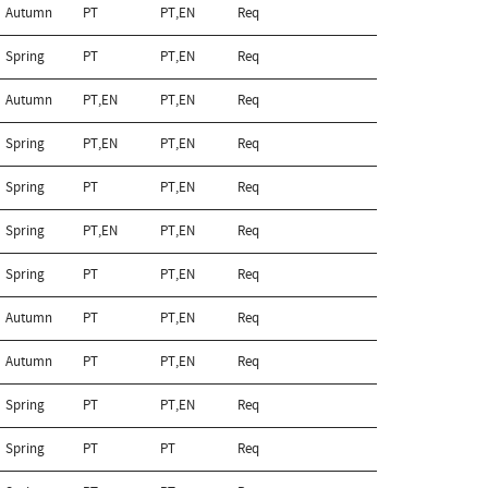
Autumn
PT
PT,EN
Req
Spring
PT
PT,EN
Req
Autumn
PT,EN
PT,EN
Req
Spring
PT,EN
PT,EN
Req
Spring
PT
PT,EN
Req
Spring
PT,EN
PT,EN
Req
Spring
PT
PT,EN
Req
Autumn
PT
PT,EN
Req
Autumn
PT
PT,EN
Req
Spring
PT
PT,EN
Req
Spring
PT
PT
Req