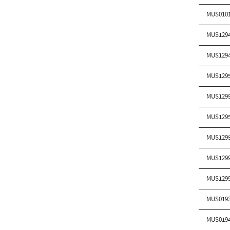
MUS010
MUS129
MUS129
MUS129
MUS129
MUS129
MUS129
MUS129
MUS129
MUS019
MUS019