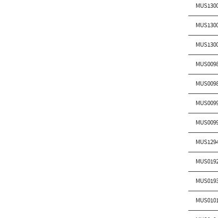
MUS130
MUS130
MUS130
MUS009
MUS009
MUS009
MUS009
MUS129
MUS019
MUS019
MUS010