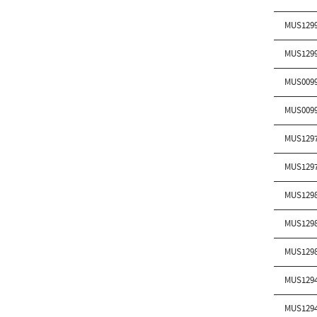
MUS129
MUS129
MUS009
MUS009
MUS129
MUS129
MUS129
MUS129
MUS129
MUS129
MUS129