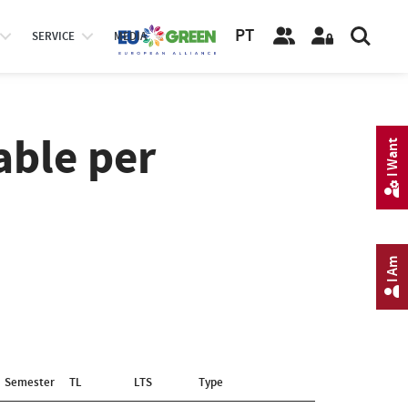
PT
SERVICE
MEDIA
able per
I Want
I Am
Semester
TL
LTS
Type