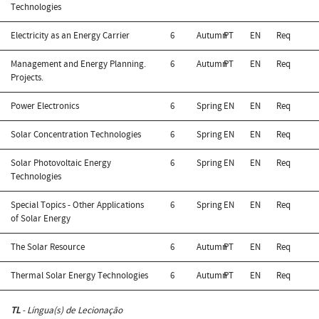
Technologies
Electricity as an Energy Carrier
6
Autumn
PT
EN
Req
Management and Energy Planning.
6
Autumn
PT
EN
Req
Projects.
Power Electronics
6
Spring
EN
EN
Req
Solar Concentration Technologies
6
Spring
EN
EN
Req
Solar Photovoltaic Energy
6
Spring
EN
EN
Req
Technologies
Special Topics - Other Applications
6
Spring
EN
EN
Req
of Solar Energy
The Solar Resource
6
Autumn
PT
EN
Req
Thermal Solar Energy Technologies
6
Autumn
PT
EN
Req
TL
- Língua(s) de Lecionação