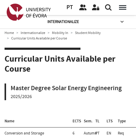
PT
INTERNATIONALIZE
Home
Internationalize
Mobility In
Student Mobility
Curricular Units Available per Course
Curricular Units Available per
Course
Master Degree Solar Energy Engineering
2025/2026
Name
ECTS
Sem.
TL
LTS
Type
Conversion and Storage
6
Autumn
PT
EN
Req