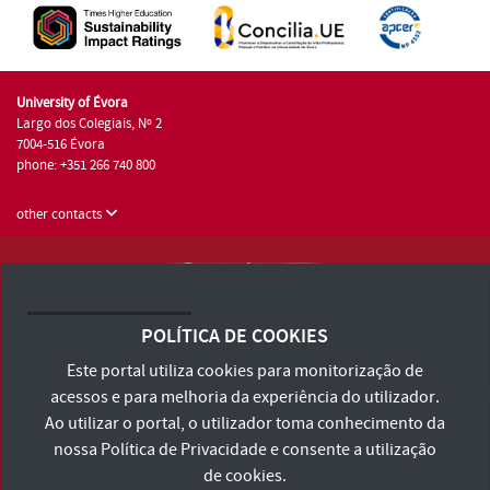
University of Évora
Largo dos Colegiais, Nº 2
7004-516 Évora
phone: +351 266 740 800
other contacts
University of Évora © 2026
Terms and Conditions and Privacy Policy
POLÍTICA DE COOKIES
Accessibility Statement
Este portal utiliza cookies para monitorização de
acessos e para melhoria da experiência do utilizador.
Ao utilizar o portal, o utilizador toma conhecimento da
nossa
Política de Privacidade
e consente a utilização
de cookies.