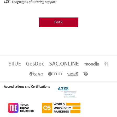
LTS
- Languages of tutoring support
Back
Accreditations and Certifications