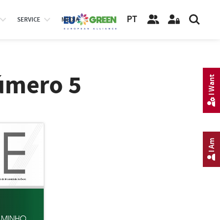
PT
SERVICE
MEDIA
úmero 5
I Want
I Am