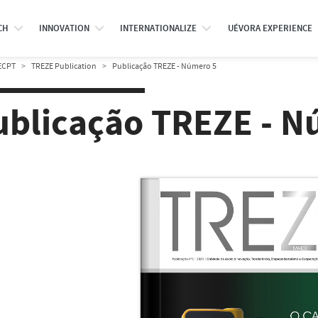
CH
INNOVATION
INTERNATIONALIZE
UÉVORA EXPERIENCE
ECPT
TREZE Publication
Publicação TREZE - Número 5
ublicação TREZE - N