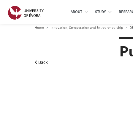
ABOUT
STUDY
RESEAR
Home
Innovation, Co-operation and Entrepreneurship
D
P
Back