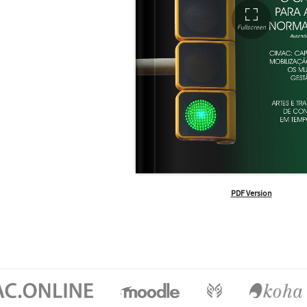
PDF Version