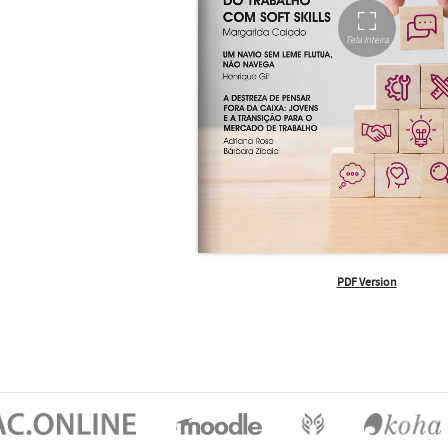
PDF Version