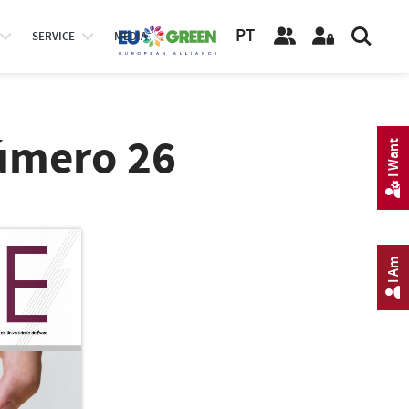
PT
SERVICE
MEDIA
úmero 26
I Want
I Am