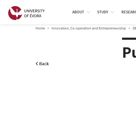
ABOUT
STUDY
RESEAR
Home
Innovation, Co-operation and Entrepreneurship
D
P
Back