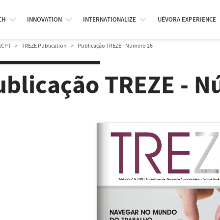
CH
INNOVATION
INTERNATIONALIZE
UÉVORA EXPERIENCE
ECPT
TREZE Publication
Publicação TREZE - Número 26
ublicação TREZE - N