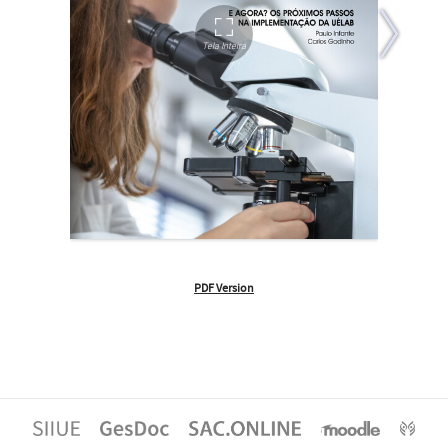
PDF Version