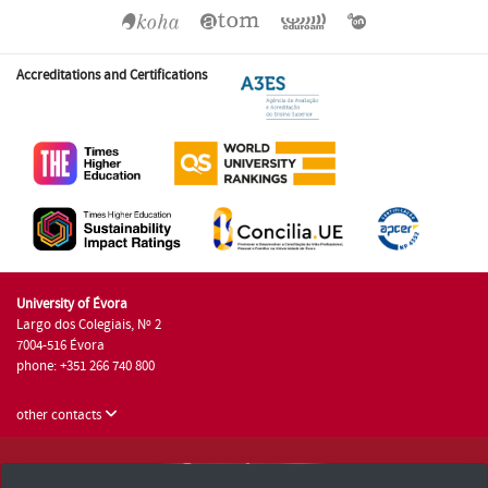
Accreditations and Certifications
University of Évora
Largo dos Colegiais, Nº 2
7004-516 Évora
phone: +351 266 740 800
other contacts