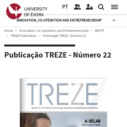
PT
INNOVATION, CO-OPERATION AND ENTREPRENEURSHIP
Home
Innovation, Co-operation and Entrepreneurship
DECPT
TREZE Publication
Publicação TREZE - Número 22
Publicação TREZE - Número 22