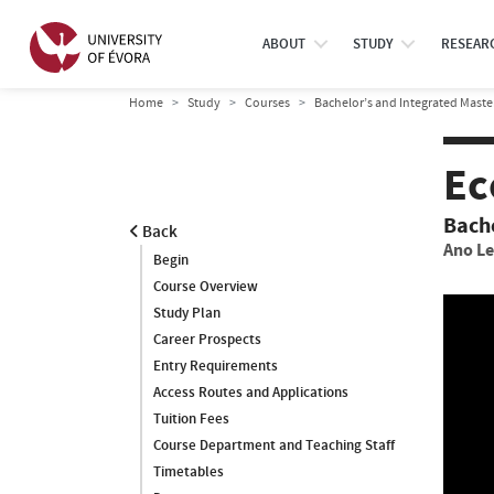
ABOUT
STUDY
RESEAR
Home
Study
Courses
Bachelor’s and Integrated Maste
Ec
Bach
Back
Ano Le
Begin
Course Overview
Study Plan
Career Prospects
Entry Requirements
Access Routes and Applications
Tuition Fees
Course Department and Teaching Staff
Timetables