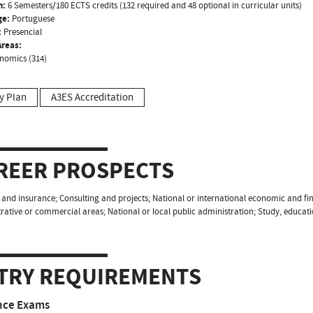
n:
6 Semesters/180 ECTS credits (132 required and 48 optional in curricular units)
ge:
Portuguese
:
Presencial
reas:
nomics (314)
y Plan
A3ES Accreditation
REER PROSPECTS
and insurance; Consulting and projects; National or international economic and fin
rative or commercial areas; National or local public administration; Study, educa
TRY REQUIREMENTS
nce Exams