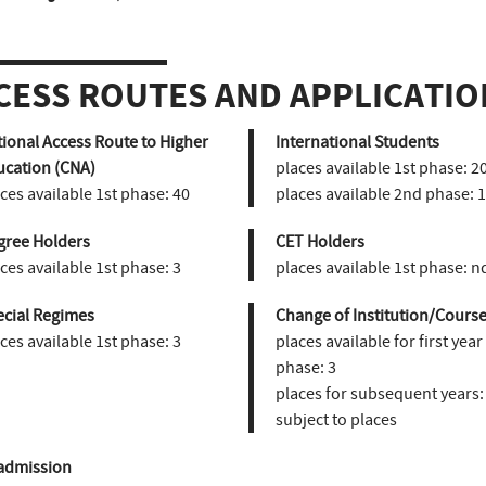
CESS ROUTES AND APPLICATIO
ional Access Route to Higher
International Students
ucation (CNA)
places available 1st phase:
2
ces available 1st phase:
40
places available 2nd phase:
1
gree Holders
CET Holders
ces available 1st phase:
3
places available 1st phase:
n
ecial Regimes
Change of Institution/Course
ces available 1st phase:
3
places available for first year
phase:
3
places for subsequent years:
subject to places
admission