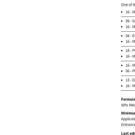
One of t
16 - 
09 - 
16 - 
04 - 
16 - 
18 - 
16 - 
16 - 
06 - 
13 - 
16 - 
Formula
50% Médi
Minimum
Applicati
Entrance
Last ad