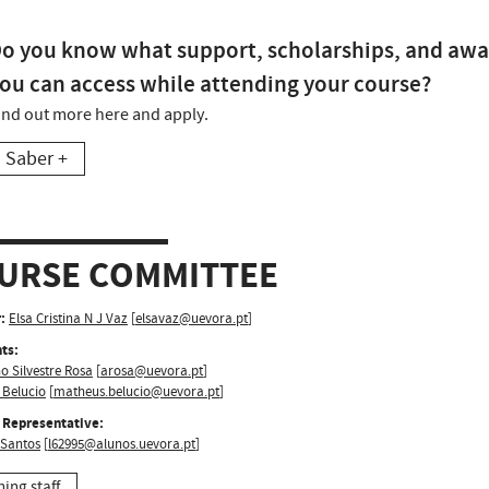
o you know what support, scholarships, and awa
ou can access while attending your course?
ind out more here and apply.
Saber +
URSE COMMITTEE
:
Elsa Cristina N J Vaz
[
elsavaz@uevora.pt
]
ts:
o Silvestre Rosa
[
arosa@uevora.pt
]
 Belucio
[
matheus.belucio@uevora.pt
]
 Representative:
 Santos
[
l62995@alunos.uevora.pt
]
hing staff