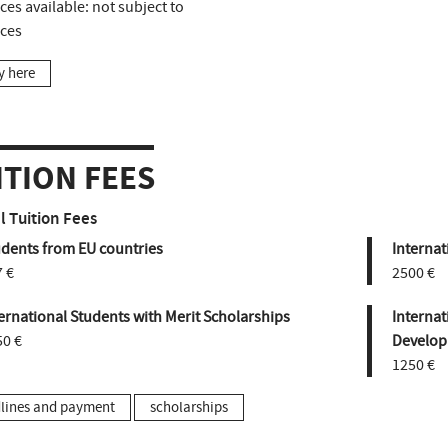
ces available:
not subject to
aces
y here
ITION FEES
 Tuition Fees
udents from EU countries
Internat
 €
2500 €
ernational Students with Merit Scholarships
Internat
50 €
Develop
1250 €
lines and payment
scholarships