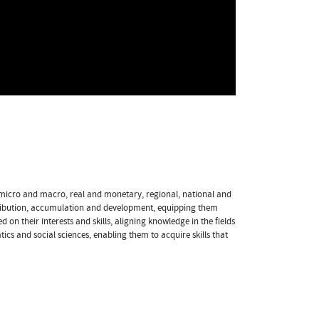
d micro and macro, real and monetary, regional, national and
ribution, accumulation and development, equipping them
 on their interests and skills, aligning knowledge in the fields
s and social sciences, enabling them to acquire skills that