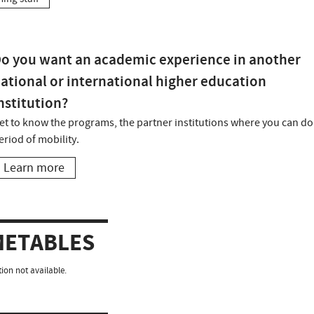
o you want an academic experience in another
ational or international higher education
nstitution?
et to know the programs, the partner institutions where you can do
eriod of mobility.
Learn more
METABLES
ion not available.