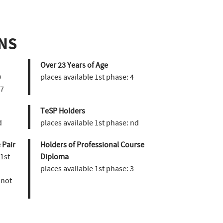
NS
Over 23 Years of Age
0
places available 1st phase:
4
7
TeSP Holders
d
places available 1st phase:
nd
 Pair
Holders of Professional Course
 1st
Diploma
places available 1st phase:
3
not