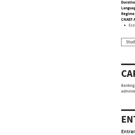
Duratio
Langua
Regime
CNAEF A
Eco
Stud
CA
Banking 
administ
EN
Entra