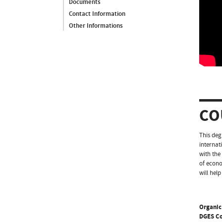
Documents
Contact Information
Other Informations
CO
This deg
internat
with the
of econo
will hel
Organic
DGES C