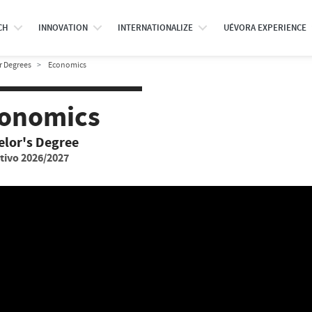
CH
INNOVATION
INTERNATIONALIZE
UÉVORA EXPERIENCE
r Degrees
Economics
onomics
elor's Degree
tivo 2026/2027