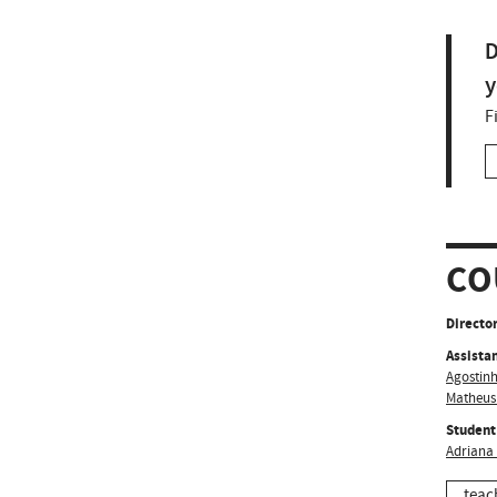
D
y
F
CO
Director
Assistan
Agostinh
Matheus
Student
Adriana
teac