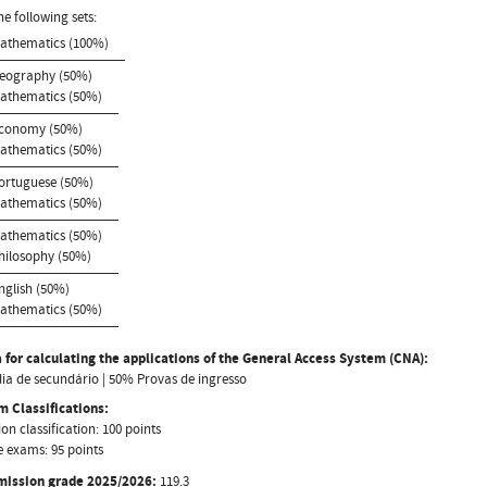
he following sets:
Mathematics (100%)
Geography (50%)
Mathematics (50%)
Economy (50%)
Mathematics (50%)
Portuguese (50%)
Mathematics (50%)
Mathematics (50%)
Philosophy (50%)
English (50%)
Mathematics (50%)
 for calculating the applications of the General Access System (CNA):
a de secundário | 50% Provas de ingresso
 Classifications:
on classification: 100 points
 exams: 95 points
mission grade 2025/2026:
119.3