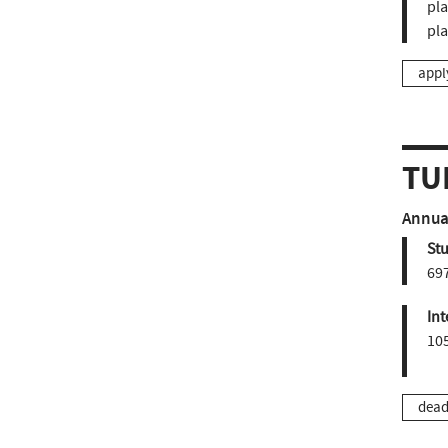
pla
pl
appl
TU
Annual
St
697
Int
10
dead