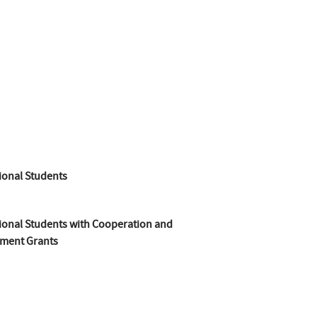
ional Students
ional Students with Cooperation and
ment Grants