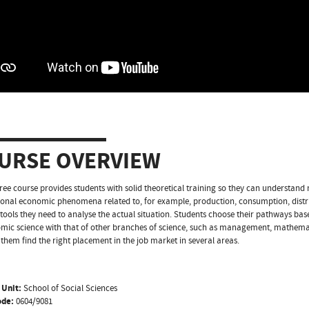
URSE OVERVIEW
ree course provides students with solid theoretical training so they can understan
ional economic phenomena related to, for example, production, consumption, dist
 tools they need to analyse the actual situation. Students choose their pathways based
mic science with that of other branches of science, such as management, mathematic
p them find the right placement in the job market in several areas.
 Unit:
School of Social Sciences
ode:
0604/9081