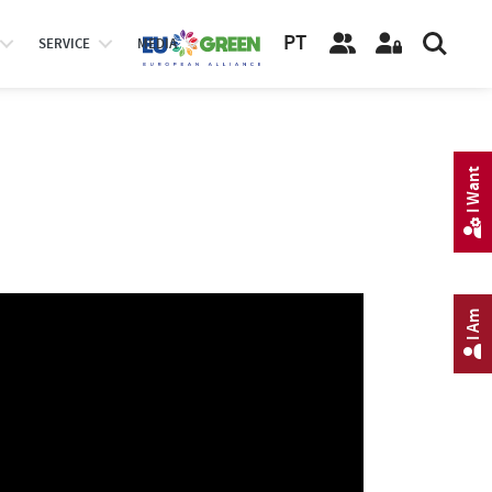
PT
SERVICE
MEDIA
I Want
I Am