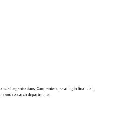
ancial organisations; Companies operating in financial,
tion and research departments.