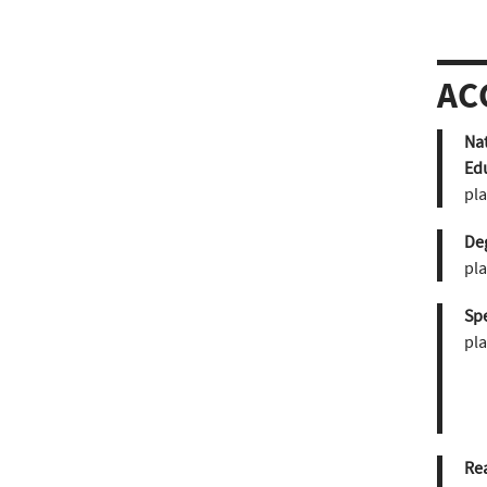
AC
Nat
Ed
pla
De
pla
Sp
pla
Re