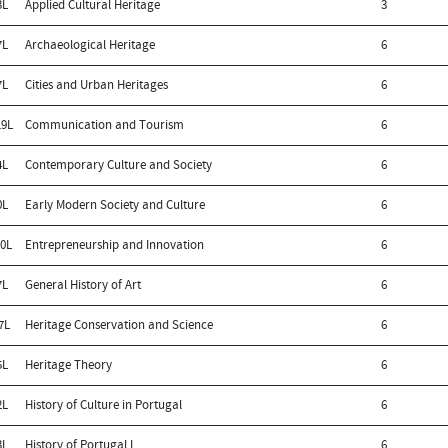
3L
Applied Cultural Heritage
3
7L
Archaeological Heritage
6
7L
Cities and Urban Heritages
6
9L
Communication and Tourism
6
4L
Contemporary Culture and Society
6
0L
Early Modern Society and Culture
6
0L
Entrepreneurship and Innovation
6
7L
General History of Art
6
7L
Heritage Conservation and Science
6
5L
Heritage Theory
6
2L
History of Culture in Portugal
6
3L
History of Portugal I
6