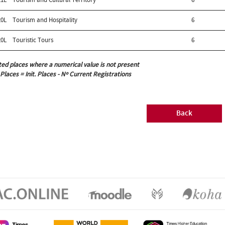
0L
Tourism and Hospitality
6
0L
Touristic Tours
6
ted places where a numerical value is not present
 Places = Init. Places - Nº Current Registrations
Back