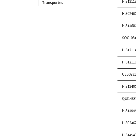
HIS1211
Transportes
HIS0246
HIS1460
SOC1081
HIS1211
HIS1211
GES0231
HIS1240
QUI1483
HIS1454
HIS0246
HIS1454