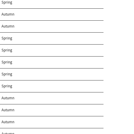
Spring
Autumn
Autumn
Spring
Spring
Spring
Spring
Spring
Autumn
Autumn
Autumn
Autumn