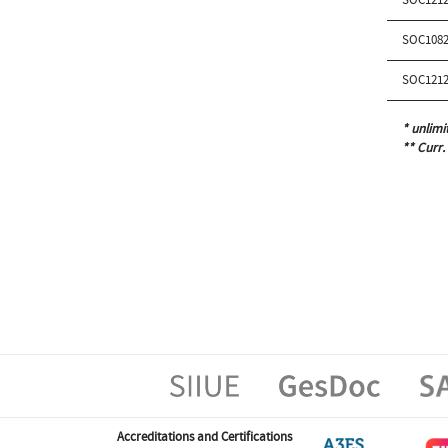
SOC1082
SOC1212
* unlimi
** Curr.
Accreditations and Certifications