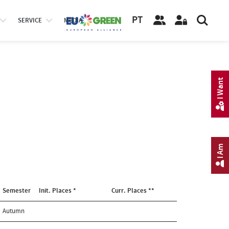
PT
SERVICE
MEDIA
I Want
I Am
Semester
Init. Places *
Curr. Places **
Autumn