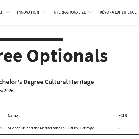
CH
INNOVATION
INTERNATIONALIZE
UÉVORA EXPERIENCE
ree Optionals
chelor's Degree Cultural Heritage
5/2026
Name
ECTS
7L
Al-Andalus and the Mediterranean Cultural Heritage
6