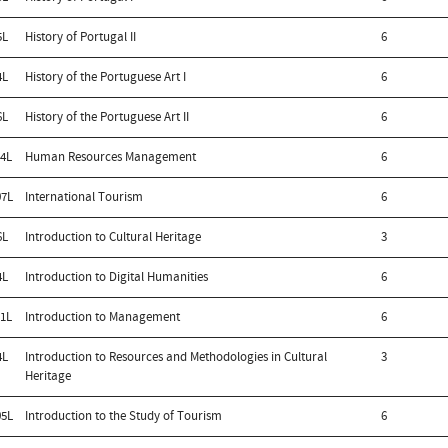
5L
History of Portugal II
6
4L
History of the Portuguese Art I
6
6L
History of the Portuguese Art II
6
4L
Human Resources Management
6
7L
International Tourism
6
6L
Introduction to Cultural Heritage
3
4L
Introduction to Digital Humanities
6
1L
Introduction to Management
6
4L
Introduction to Resources and Methodologies in Cultural
3
Heritage
5L
Introduction to the Study of Tourism
6