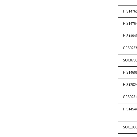
HIS1476
HIS1476
HIS1454
GES0233
SOC0780
HIS1460
HIS1202
GES0231
HIS1454
SOC1080