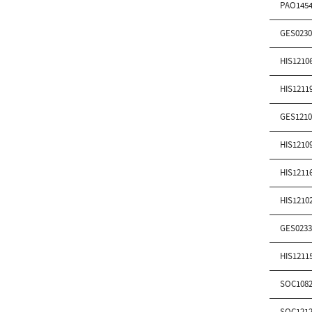
PAO1454
GES0230
HIS1210
HIS1211
GES1210
HIS1210
HIS1211
HIS1210
GES0233
HIS1211
SOC1082
SOC1212