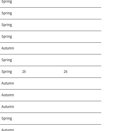
Spring
Spring
Spring
Spring
Autumn
Spring
Spring
25
25
Autumn
Autumn
Autumn
Spring
Autumn