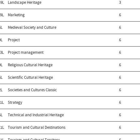
9L
Landscape Heritage
3
9L
Marketing
6
6L
Medieval Society and Culture
6
9L
Project
6
3L
Project management
6
9L
Religious Cultural Heritage
6
6L
Scientific Cultural Heritage
6
2L
Societies and Cultures Classic
6
1L
Strategy
6
5L
Technical and Industrial Heritage
6
1L
Tourism and Cultural Destinations
6
1L
Tourism and Cultural Territory
6