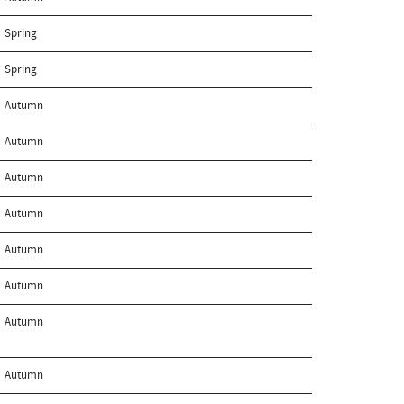
Spring
Spring
Autumn
Autumn
Autumn
Autumn
Autumn
Autumn
Autumn
Autumn