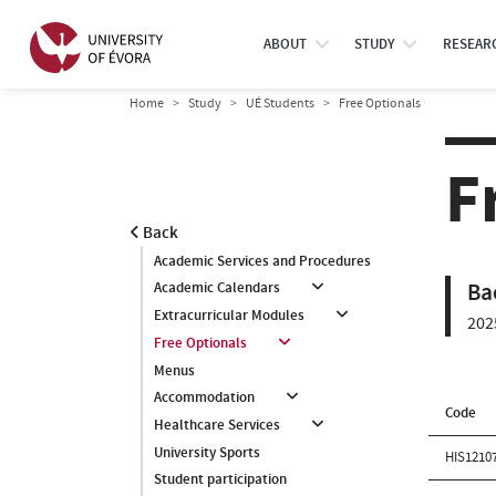
ABOUT
STUDY
RESEAR
Home
Study
UÉ Students
Free Optionals
F
Back
Academic Services and Procedures
Ba
Academic Calendars
Extracurricular Modules
202
Free Optionals
Menus
Accommodation
Code
Healthcare Services
University Sports
HIS1210
Student participation