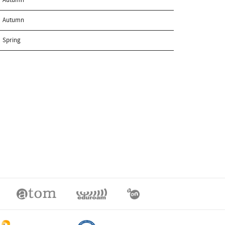
Autumn
Spring