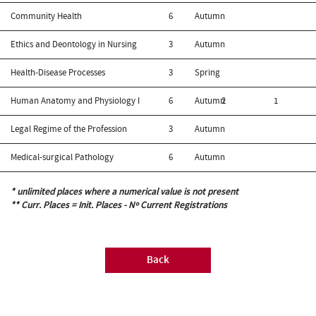
Community Health
6
Autumn
Ethics and Deontology in Nursing
3
Autumn
Health-Disease Processes
3
Spring
Human Anatomy and Physiology I
6
Autumn
2
1
Legal Regime of the Profession
3
Autumn
Medical-surgical Pathology
6
Autumn
* unlimited places where a numerical value is not present
** Curr. Places = Init. Places - Nº Current Registrations
Back