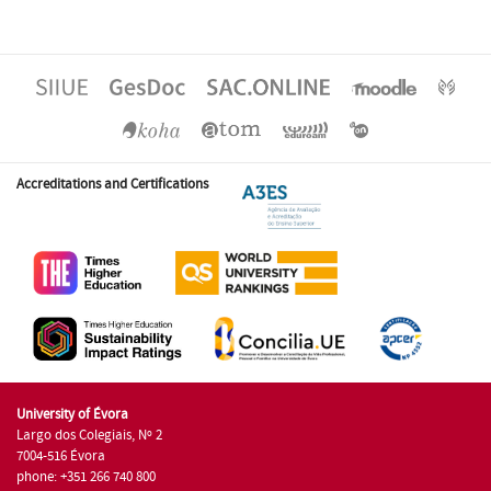
Accreditations and Certifications
University of Évora
Largo dos Colegiais, Nº 2
7004-516 Évora
phone: +351 266 740 800