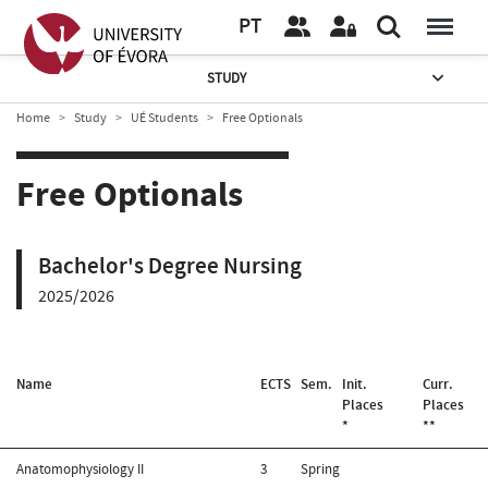
PT
STUDY
Home
Study
UÉ Students
Free Optionals
Free Optionals
Bachelor's Degree Nursing
2025/2026
Name
ECTS
Sem.
Init.
Curr.
Places
Places
*
**
Anatomophysiology II
3
Spring