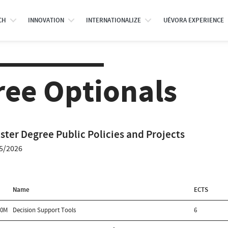
CH
INNOVATION
INTERNATIONALIZE
UÉVORA EXPERIENCE
ree Optionals
ster Degree Public Policies and Projects
5/2026
Name
ECTS
00M
Decision Support Tools
6