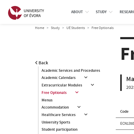
ABOUT
STUDY
RESEAR
Home
Study
UÉ Students
Free Optionals
F
Back
Academic Services and Procedures
Ma
Academic Calendars
Extracurricular Modules
202
Free Optionals
Menus
Accommodation
Code
Healthcare Services
University Sports
ECN135
Student participation