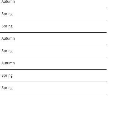
Autumn
Spring
Spring
Autumn
Spring
Autumn
Spring
Spring