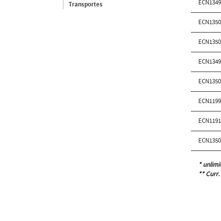
ECN134
Transportes
ECN135
ECN135
ECN134
ECN135
ECN119
ECN119
ECN135
* unlimi
** Curr.