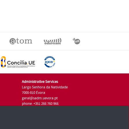
Administrative Services
Largo Senhora da Natividade
7000-810 Évora
geral@sadm.uevora.pt
phone: +351 266 760 966