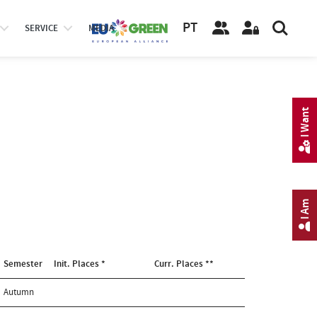
PT
SERVICE
MEDIA
I Want
I Am
Semester
Init. Places *
Curr. Places **
Autumn