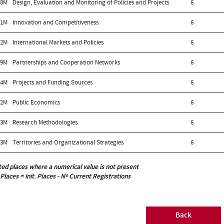
98M
Design, Evaluation and Monitoring of Policies and Projects
6
01M
Innovation and Competitiveness
6
02M
International Markets and Policies
6
99M
Partnerships and Cooperation Networks
6
04M
Projects and Funding Sources
6
92M
Public Economics
6
13M
Research Methodologies
6
03M
Territories and Organizational Strategies
6
ted places where a numerical value is not present
 Places = Init. Places - Nº Current Registrations
Back