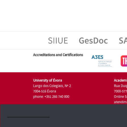
Accreditations and Certifications
University of Évora
Academi
Largo dos Colegiais, Nº 2
Rua Duq
7004-516 Évora
7000-57
phone: +351 266 740 800
Online S
atendim
phone: +