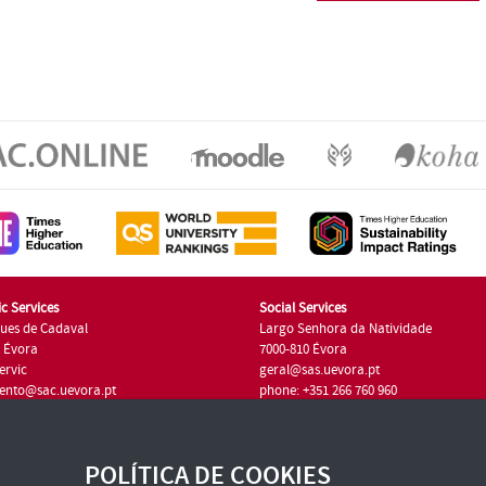
c Services
Social Services
ues de Cadaval
Largo Senhora da Natividade
7 Évora
7000-810 Évora
ervic
geral@sas.uevora.pt
ento@sac.uevora.pt
phone: +351 266 760 960
351 266 760 220
POLÍTICA DE COOKIES