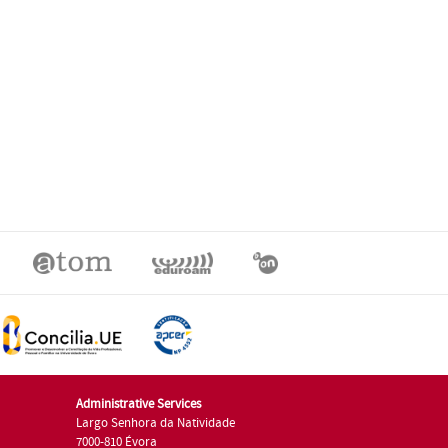
Administrative Services
Largo Senhora da Natividade
7000-810 Évora