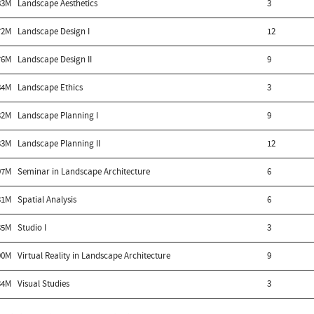
83M
Landscape Aesthetics
3
72M
Landscape Design I
12
76M
Landscape Design II
9
84M
Landscape Ethics
3
32M
Landscape Planning I
9
33M
Landscape Planning II
12
97M
Seminar in Landscape Architecture
6
31M
Spatial Analysis
6
35M
Studio I
3
90M
Virtual Reality in Landscape Architecture
9
34M
Visual Studies
3