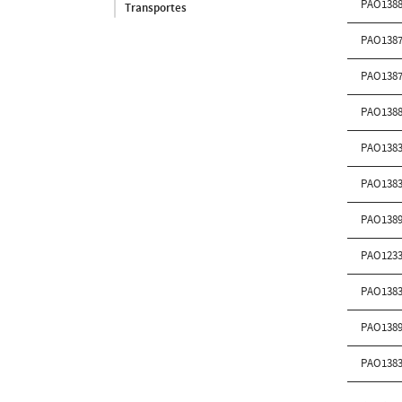
PAO138
Transportes
PAO138
PAO138
PAO138
PAO138
PAO138
PAO138
PAO123
PAO138
PAO138
PAO138