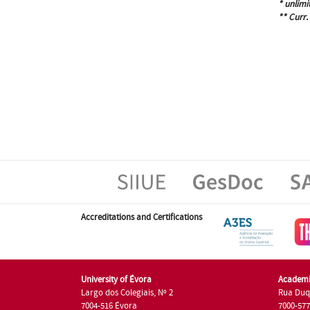
* unlimi
** Curr.
Accreditations and Certifications
University of Évora
Academi
Largo dos Colegiais, Nº 2
Rua Duq
7004-516 Évora
7000-57