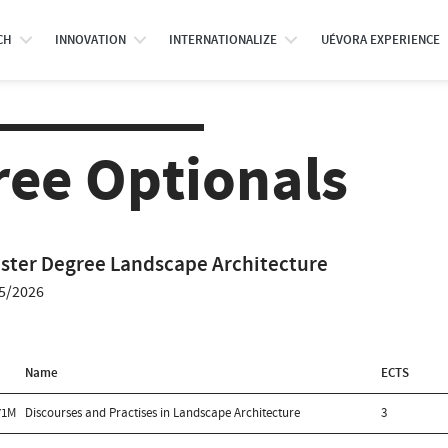
CH
INNOVATION
INTERNATIONALIZE
UÉVORA EXPERIENCE
ree Optionals
ster Degree Landscape Architecture
5/2026
Name
ECTS
71M
Discourses and Practises in Landscape Architecture
3