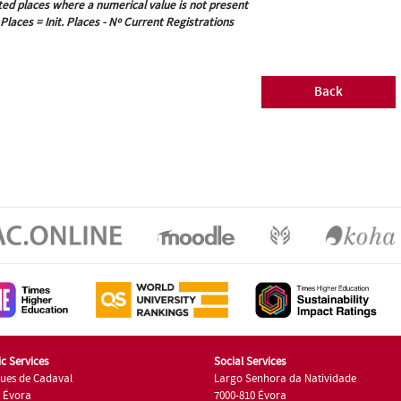
ted places where a numerical value is not present
 Places = Init. Places - Nº Current Registrations
Back
c Services
Social Services
ues de Cadaval
Largo Senhora da Natividade
7 Évora
7000-810 Évora