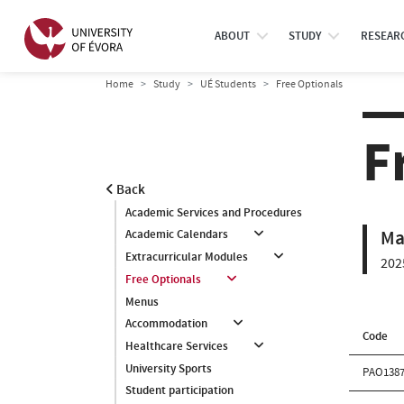
ABOUT
STUDY
RESEAR
Home
Study
UÉ Students
Free Optionals
F
Back
Academic Services and Procedures
Ma
Academic Calendars
Extracurricular Modules
202
Free Optionals
Menus
Accommodation
Code
Healthcare Services
University Sports
PAO138
Student participation