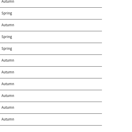
Autumn
Spring
Autumn
Spring
Spring
Autumn
Autumn
Autumn
Autumn
Autumn
Autumn