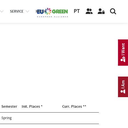
PT
SERVICE
MEDIA
I Want
I Am
Semester
Init. Places *
Curr. Places **
Spring