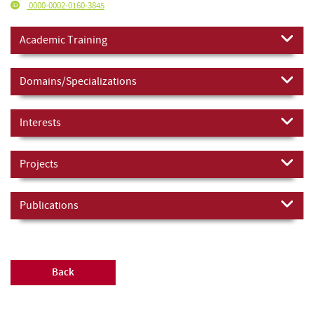
0000-0002-0160-3845
Academic Training
Domains/Specializations
Interests
Projects
Publications
Back