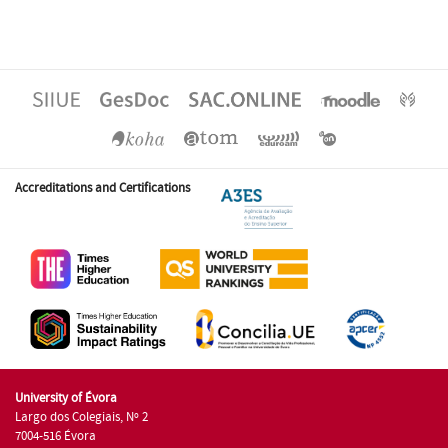
Accreditations and Certifications
University of Évora
Largo dos Colegiais, Nº 2
7004-516 Évora