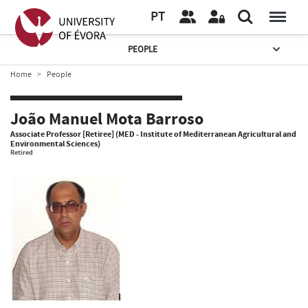
PT
PEOPLE
Home
People
João Manuel Mota Barroso
Associate Professor [Retiree] (MED - Institute of Mediterranean Agricultural and
Environmental Sciences)
Retired