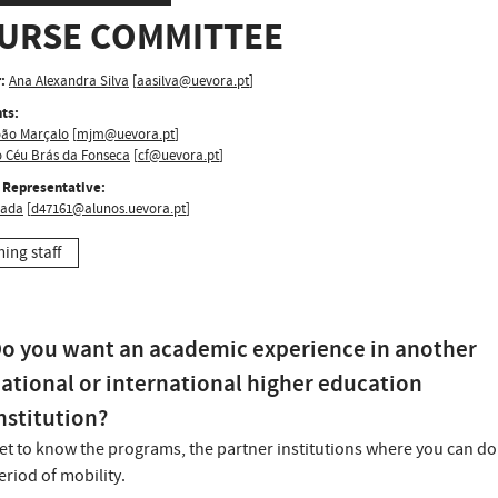
URSE COMMITTEE
:
Ana Alexandra Silva
[
aasilva@uevora.pt
]
ts:
oão Marçalo
[
mjm@uevora.pt
]
o Céu Brás da Fonseca
[
cf@uevora.pt
]
 Representative:
lada
[
d47161@alunos.uevora.pt
]
hing staff
o you want an academic experience in another
ational or international higher education
nstitution?
et to know the programs, the partner institutions where you can do
eriod of mobility.