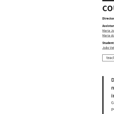
CO
Director
Assistan
Maria J
Maria d
Student
João Ve
teac
D
n
i
G
p