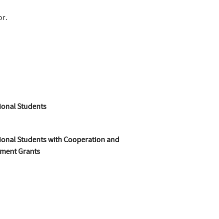
or.
ional Students
ional Students with Cooperation and
ment Grants