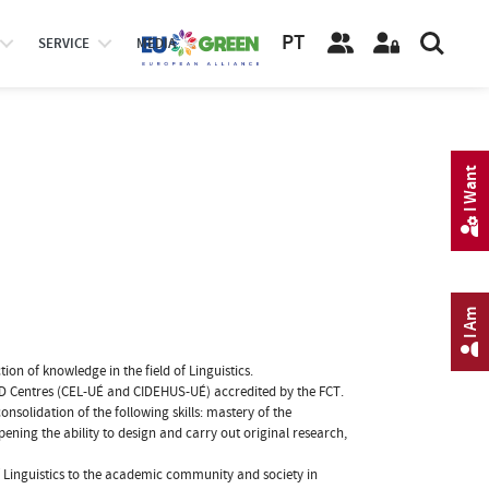
PT
SERVICE
MEDIA
I Want
I Am
on of knowledge in the field of Linguistics.
o R&D Centres (CEL-UÉ and CIDEHUS-UÉ) accredited by the FCT.
onsolidation of the following skills: mastery of the
ening the ability to design and carry out original research,
of Linguistics to the academic community and society in