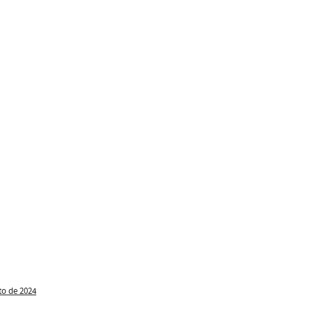
to de 2024