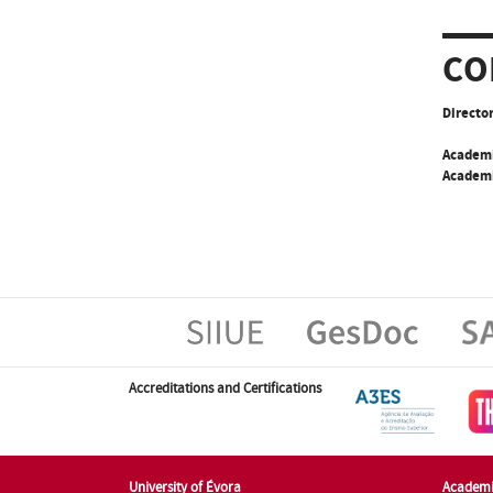
CO
Director
Academ
Academi
Accreditations and Certifications
University of Évora
Academi