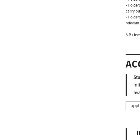
- Holder
carry ou
- Holder
relevant
A B1 lev
AC
St
ini
ava
appl
I