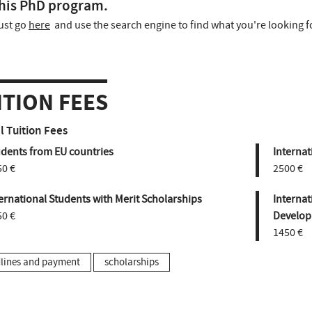
his PhD program.
ust go
here
and use the search engine to find what you're looking f
ITION FEES
 Tuition Fees
udents from EU countries
Internat
50 €
2500 €
ernational Students with Merit Scholarships
Internat
50 €
Develop
1450 €
lines and payment
scholarships