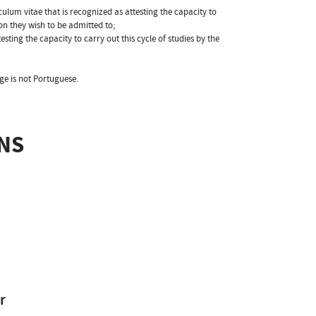
ulum vitae that is recognized as attesting the capacity to
ion they wish to be admitted to;
esting the capacity to carry out this cycle of studies by the
ge is not Portuguese.
NS
r