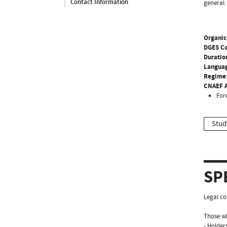
Contact Information
general.
Organic
DGES C
Duratio
Langua
Regime
CNAEF A
For
Stud
SP
Legal co
Those wh
- Holder