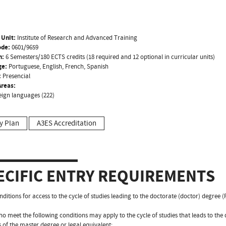
 Unit:
Institute of Research and Advanced Training
ode:
0601/9659
n:
6 Semesters/180 ECTS credits (18 required and 12 optional in curricular units)
ge:
Portuguese, English, French, Spanish
:
Presencial
reas:
eign languages (222)
y Plan
A3ES Accreditation
ECIFIC ENTRY REQUIREMENTS
nditions for access to the cycle of studies leading to the doctorate (doctor) degree 
o meet the following conditions may apply to the cycle of studies that leads to the
s of the master degree or legal equivalent;