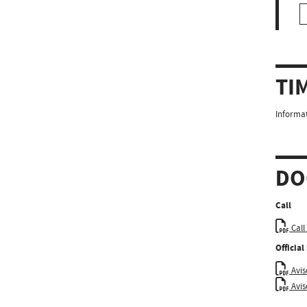
TI
Informat
DO
Call
Call
Officia
Aviso
Avis