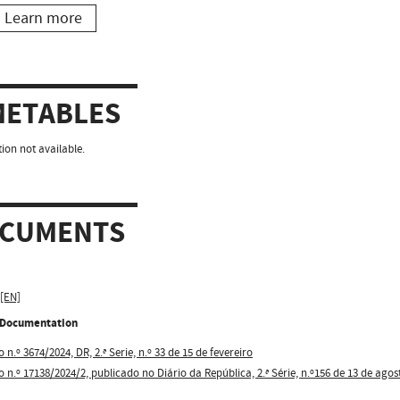
Learn more
METABLES
ion not available.
CUMENTS
 [EN]
l Documentation
 n.º 3674/2024, DR, 2.ª Serie, n.º 33 de 15 de fevereiro
o n.º 17138/2024/2, publicado no Diário da República, 2.ª Série, n.º156 de 13 de agos