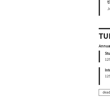
t
J
TU
Annual
St
12
Int
12
dead