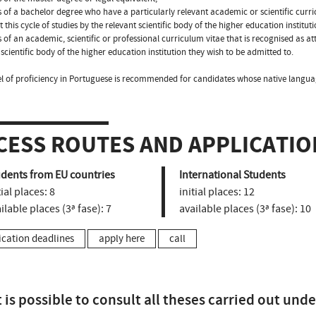
s of a bachelor degree who have a particularly relevant academic or scientific curric
t this cycle of studies by the relevant scientific body of the higher education institut
s of an academic, scientific or professional curriculum vitae that is recognised as att
 scientific body of the higher education institution they wish to be admitted to.
el of proficiency in Portuguese is recommended for candidates whose native langua
CESS ROUTES AND APPLICATIO
udents from EU countries
International Students
tial places:
8
initial places:
12
ilable places (3ª fase):
7
available places (3ª fase):
10
ication deadlines
apply here
call
t is possible to consult all theses carried out unde