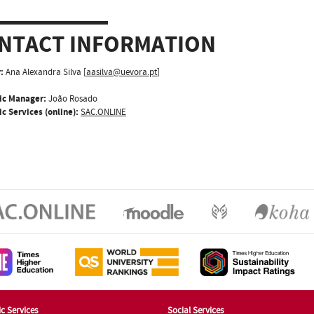
NTACT INFORMATION
:
Ana Alexandra Silva [
aasilva@uevora.pt
]
ic Manager:
João Rosado
c Services (online):
SAC.ONLINE
c Services
Social Services