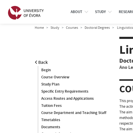
ABOUT
STUDY
RESEAR
Home
Study
Courses
Doctoral Degrees
Linguistics
Li
Doct
Back
Ano Le
Begin
Course Overview
Study Plan
CO
Specific Entry Requirements
Access Routes and Applications
This pro
Tuition Fees
The acti
The aim 
Course Department and Teaching Staff
methodol
Timetables
respecti
Documents
The aim 