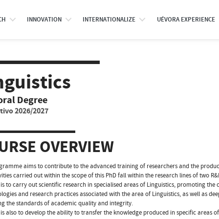
CH
INNOVATION
INTERNATIONALIZE
UÉVORA EXPERIENCE
nguistics
oral Degree
tivo 2026/2027
URSE OVERVIEW
gramme aims to contribute to the advanced training of researchers and the producti
vities carried out within the scope of this PhD fall within the research lines of tw
is to carry out scientific research in specialised areas of Linguistics, promoting the c
ogies and research practices associated with the area of Linguistics, as well as deep
ng the standards of academic quality and integrity.
is also to develop the ability to transfer the knowledge produced in specific areas 