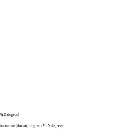
(Ph.D.degree)
 doctorate (doctor) degree (Ph.D.degree):