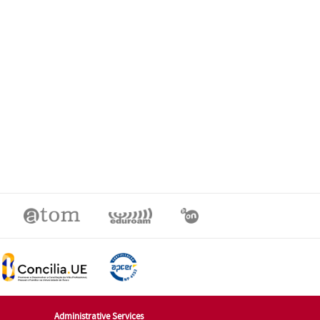
Administrative Services