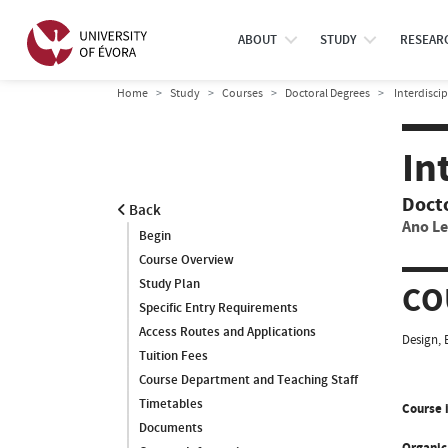
ABOUT
STUDY
RESEAR
Home
Study
Courses
Doctoral Degrees
Interdisci
In
Doct
Back
Ano Le
Begin
Course Overview
Study Plan
CO
Specific Entry Requirements
Access Routes and Applications
Design, 
Tuition Fees
Course Department and Teaching Staff
Timetables
Course i
Documents
Organic