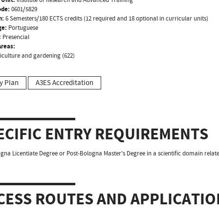
ode:
0601/5829
n:
6 Semesters/180 ECTS credits (12 required and 18 optional in curricular units)
ge:
Portuguese
:
Presencial
reas:
riculture and gardening (622)
y Plan
A3ES Accreditation
ECIFIC ENTRY REQUIREMENTS
gna Licentiate Degree or Post-Bologna Master's Degree in a scientific domain relat
CESS ROUTES AND APPLICATIO