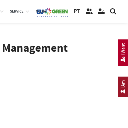
PT
SERVICE
MEDIA
pe Management
I Want
I Am