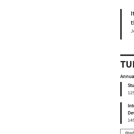
I
t
J
TU
Annual
St
12
Int
De
14
dead