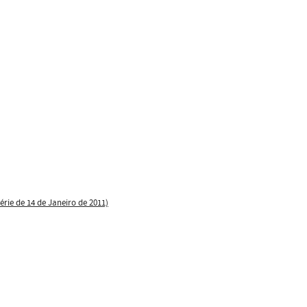
érie de 14 de Janeiro de 2011)