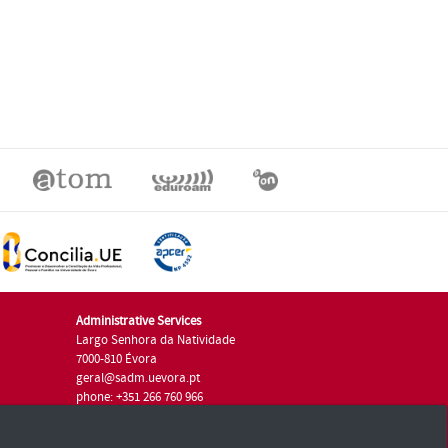
Administrative Services
Largo Senhora da Natividade
7000-810 Évora
geral@sadm.uevora.pt
phone: +351 266 760 966