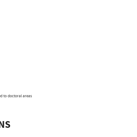
ed to doctoral areas
NS