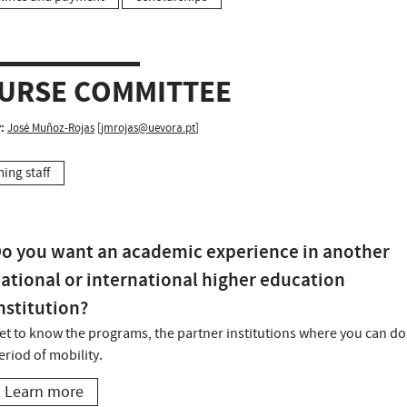
URSE COMMITTEE
:
José Muñoz-Rojas
[
jmrojas@uevora.pt
]
hing staff
o you want an academic experience in another
ational or international higher education
nstitution?
et to know the programs, the partner institutions where you can do
eriod of mobility.
Learn more