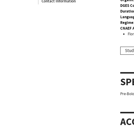
Contact Information
DGES C
Duratio
Langua
Regime
CNAEF A
Flo
Stud
SP
Pre-Bolo
AC