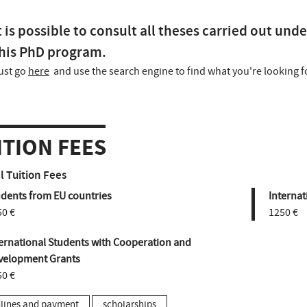
t is possible to consult all theses carried out unde
his PhD program.
ust go
here
and use the search engine to find what you're looking f
ITION FEES
 Tuition Fees
udents from EU countries
Internat
50 €
1250 €
ernational Students with Cooperation and
velopment Grants
50 €
lines and payment
scholarships