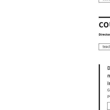
CO
Director
teac
D
n
i
G
p