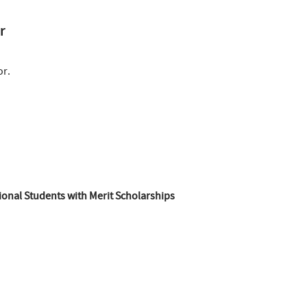
r
or.
ional Students with Merit Scholarships