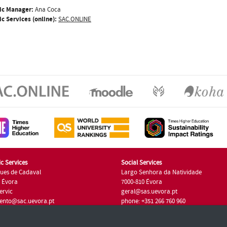
ic Manager:
Ana Coca
c Services (online):
SAC.ONLINE
c Services
Social Services
ues de Cadaval
Largo Senhora da Natividade
7 Évora
7000-810 Évora
ervic
geral@sas.uevora.pt
ento@sac.uevora.pt
phone: +351 266 760 960
351 266 760 220