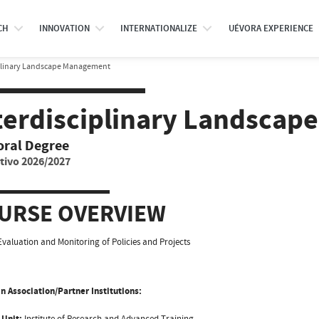
CH
INNOVATION
INTERNATIONALIZE
UÉVORA EXPERIENCE
plinary Landscape Management
terdisciplinary Landsca
oral Degree
tivo 2026/2027
URSE OVERVIEW
Evaluation and Monitoring of Policies and Projects
n Association/Partner Institutions:
 Unit:
Institute of Research and Advanced Training