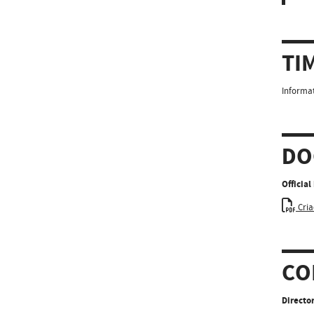
TI
Informat
DO
Officia
Cria
CO
Director