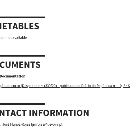
METABLES
ion not available.
CUMENTS
l Documentation
ção do curso (Despacho n.º 1339/2011 publicado no Diário da República n.º 10, 2.ª S
NTACT INFORMATION
:
José Muñoz-Rojas [
jmrojas@uevora.pt
]