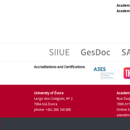
Academ
Academi
Accreditations and Certifications
University of Évora
Academi
Largo dos Colegiais, Nº 2
Rua Duq
7004-516 Évora
7000-57
phone: +351 266 740 800
Online S
atendim
phone: +