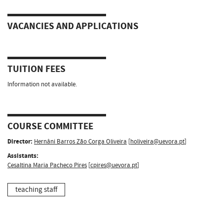
VACANCIES AND APPLICATIONS
TUITION FEES
Information not available.
COURSE COMMITTEE
Director:
Hernâni Barros Zão Corga Oliveira
[
holiveira@uevora.pt
]
Assistants:
Cesaltina Maria Pacheco Pires
[
cpires@uevora.pt
]
teaching staff