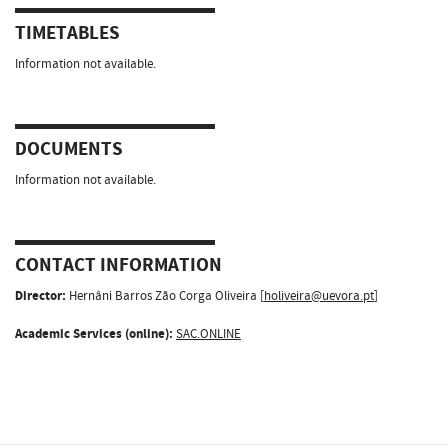
TIMETABLES
Information not available.
DOCUMENTS
Information not available.
CONTACT INFORMATION
Director:
Hernâni Barros Zão Corga Oliveira [
holiveira@uevora.pt
]
Academic Services (online):
SAC.ONLINE