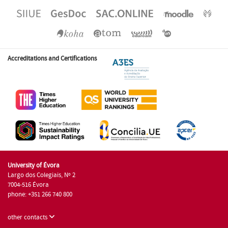
Accreditations and Certifications
University of Évora
Largo dos Colegiais, Nº 2
7004-516 Évora
phone: +351 266 740 800
other contacts