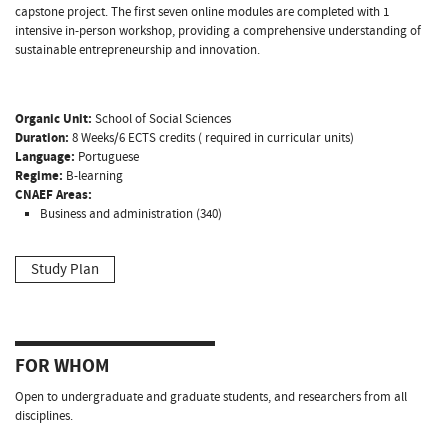
capstone project. The first seven online modules are completed with 1
intensive in-person workshop, providing a comprehensive understanding of
sustainable entrepreneurship and innovation.
Organic Unit:
School of Social Sciences
Duration:
8 Weeks/6 ECTS credits ( required in curricular units)
Language:
Portuguese
Regime:
B-learning
CNAEF Areas:
Business and administration (340)
Study Plan
FOR WHOM
Open to undergraduate and graduate students, and researchers from all
disciplines.