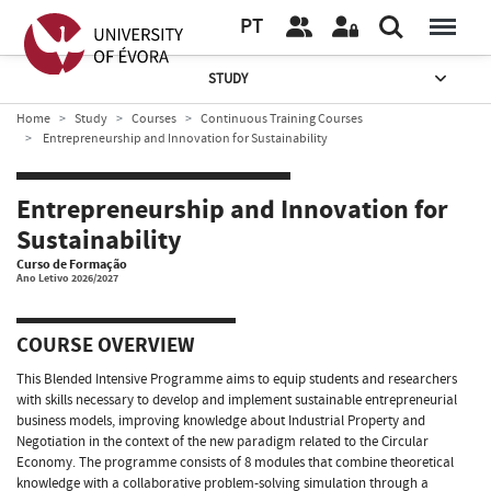
PT
STUDY
Home
Study
Courses
Continuous Training Courses
Entrepreneurship and Innovation for Sustainability
Entrepreneurship and Innovation for
Sustainability
Curso de Formação
Ano Letivo 2026/2027
COURSE OVERVIEW
This Blended Intensive Programme aims to equip students and researchers
with skills necessary to develop and implement sustainable entrepreneurial
business models, improving knowledge about Industrial Property and
Negotiation in the context of the new paradigm related to the Circular
Economy. The programme consists of 8 modules that combine theoretical
knowledge with a collaborative problem-solving simulation through a