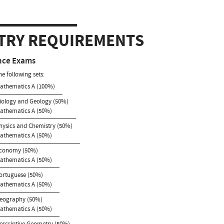
TRY REQUIREMENTS
nce Exams
he following sets:
Mathematics A (100%)
Biology and Geology (50%)
Mathematics A (50%)
Physics and Chemistry (50%)
Mathematics A (50%)
Economy (50%)
Mathematics A (50%)
Portuguese (50%)
Mathematics A (50%)
Geography (50%)
Mathematics A (50%)
Descriptive Geometry (50%)