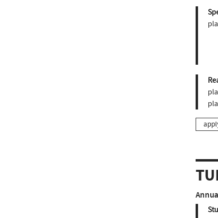
Sp
pla
Re
pla
pl
appl
TU
Annual
St