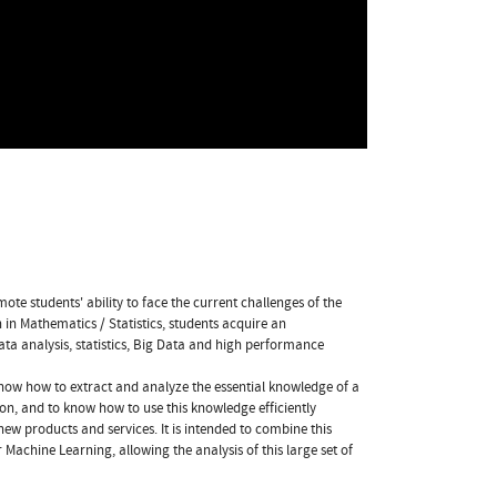
ote students' ability to face the current challenges of the
in Mathematics / Statistics, students acquire an
ata analysis, statistics, Big Data and high performance
 know how to extract and analyze the essential knowledge of a
ion, and to know how to use this knowledge efficiently
new products and services. It is intended to combine this
 Machine Learning, allowing the analysis of this large set of