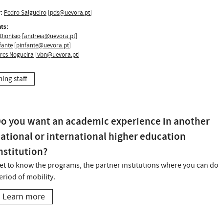
:
Pedro Salgueiro
[
pds@uevora.pt
]
ts:
Dionísio
[
andreia@uevora.pt
]
fante
[
pinfante@uevora.pt
]
ires Nogueira
[
vbn@uevora.pt
]
hing staff
o you want an academic experience in another
ational or international higher education
nstitution?
et to know the programs, the partner institutions where you can do
eriod of mobility.
Learn more