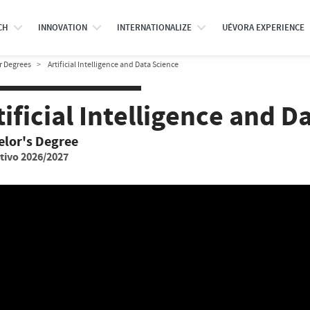
CH
INNOVATION
INTERNATIONALIZE
UÉVORA EXPERIENCE
r Degrees
Artificial Intelligence and Data Science
tificial Intelligence and D
elor's Degree
tivo 2026/2027