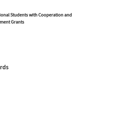
ional Students with Cooperation and
ment Grants
rds