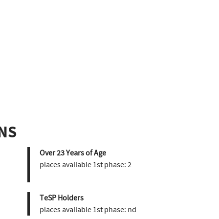
NS
Over 23 Years of Age
places available 1st phase:
2
TeSP Holders
places available 1st phase:
nd