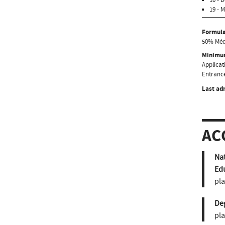
19 - 
Formula
50% Médi
Minimum
Applicati
Entrance
Last ad
AC
Nat
Ed
pla
De
pla