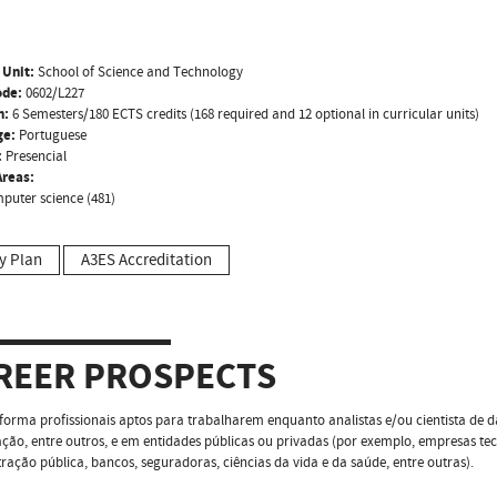
 Unit:
School of Science and Technology
ode:
0602/L227
n:
6 Semesters/180 ECTS credits (168 required and 12 optional in curricular units)
ge:
Portuguese
:
Presencial
reas:
puter science (481)
y Plan
A3ES Accreditation
REER PROSPECTS
forma profissionais aptos para trabalharem enquanto analistas e/ou cientista de d
ação, entre outros, e em entidades públicas ou privadas (por exemplo, empresas tec
ração pública, bancos, seguradoras, ciências da vida e da saúde, entre outras).