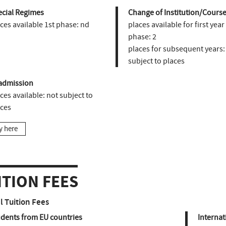
ecial Regimes
Change of Institution/Course
ces available 1st phase:
nd
places available for first year
phase:
2
places for subsequent years:
subject to places
admission
ces available:
not subject to
aces
y here
ITION FEES
 Tuition Fees
udents from EU countries
Internat