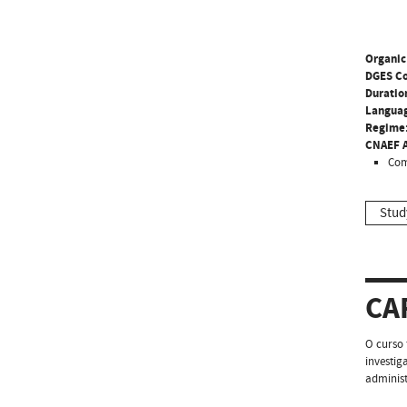
Organic
DGES C
Duratio
Langua
Regime
CNAEF A
Com
Stud
CA
O curso 
investig
administ