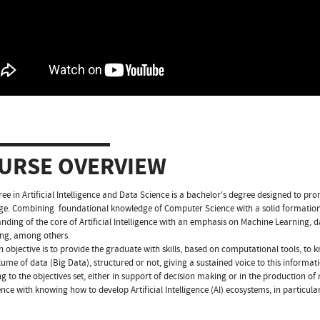
URSE OVERVIEW
ee in Artificial Intelligence and Data Science is a bachelor's degree designed to prom
age. Combining foundational knowledge of Computer Science with a solid formation 
nding of the core of Artificial Intelligence with an emphasis on Machine Learning, d
ng, among others.
 objective is to provide the graduate with skills, based on computational tools, to
lume of data (Big Data), structured or not, giving a sustained voice to this informat
g to the objectives set, either in support of decision making or in the production of 
ce with knowing how to develop Artificial Intelligence (AI) ecosystems, in particular