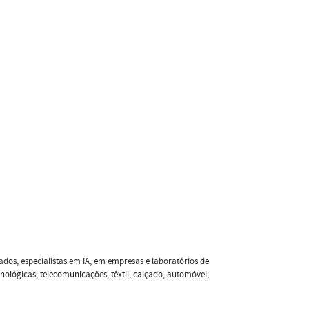
ados, especialistas em IA, em empresas e laboratórios de
nológicas, telecomunicações, têxtil, calçado, automóvel,