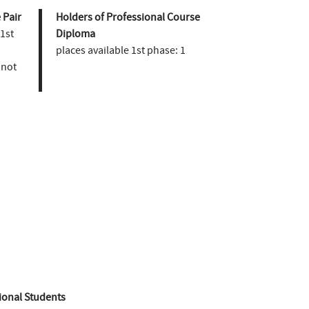
 Pair
Holders of Professional Course
 1st
Diploma
places available 1st phase:
1
not
ional Students