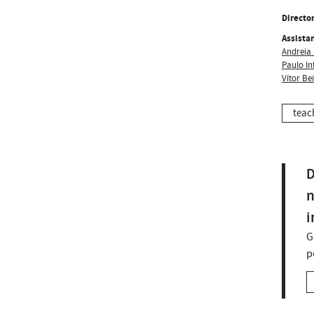
Director
Assistan
Andreia 
Paulo In
Vítor Be
teac
D
n
i
G
p