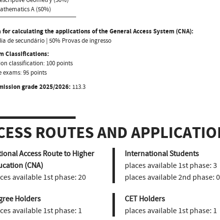
Mathematics A (50%)
 for calculating the applications of the General Access System (CNA):
a de secundário | 50% Provas de ingresso
 Classifications:
on classification: 100 points
 exams: 95 points
mission grade 2025/2026:
113.3
CESS ROUTES AND APPLICATIO
ional Access Route to Higher
International Students
ucation (CNA)
places available 1st phase:
3
ces available 1st phase:
20
places available 2nd phase:
0
gree Holders
CET Holders
ces available 1st phase:
1
places available 1st phase:
1