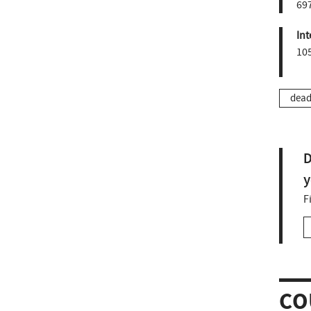
697
Int
10
dead
D
y
F
CO