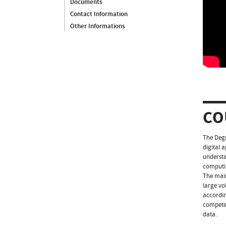
Documents
Contact Information
Other Informations
CO
The Degr
digital 
understa
computi
The main
large vo
accordin
competen
data.