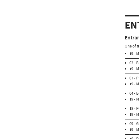
EN
Entra
One of t
19 - 
02 - 
19 - 
07 - 
19 - 
04 - 
19 - 
18 - 
19 - 
09 - 
19 - 
10 - 