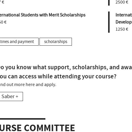
 €
2500 €
ernational Students with Merit Scholarships
Internat
50 €
Develop
1250 €
lines and payment
scholarships
o you know what support, scholarships, and awa
ou can access while attending your course?
ind out more here and apply.
Saber +
URSE COMMITTEE