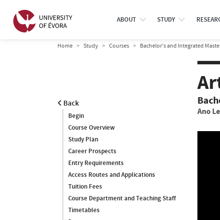
ABOUT
STUDY
RESEAR
Home
Study
Courses
Bachelor’s and Integrated Maste
Ar
Bach
Back
Ano Le
Begin
Course Overview
Study Plan
Career Prospects
Entry Requirements
Access Routes and Applications
Tuition Fees
Course Department and Teaching Staff
Timetables