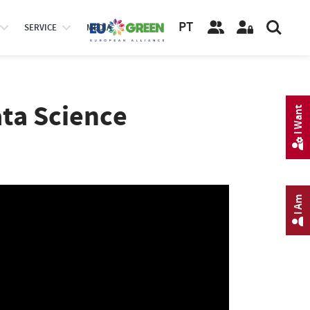
PT
SERVICE
MEDIA
ata Science
I Want
I Am