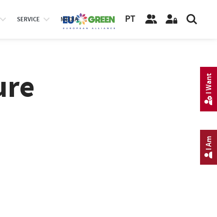
PT
SERVICE
MEDIA
ure
I Want
I Am