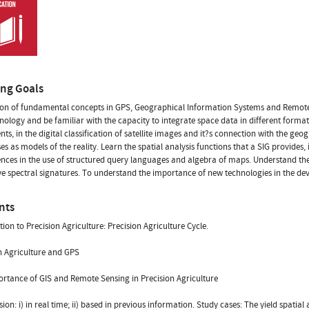
ing Goals
ion of fundamental concepts in GPS, Geographical Information Systems and Remote
hnology and be familiar with the capacity to integrate space data in different forma
ts, in the digital classification of satellite images and it?s connection with the geo
es as models of the reality. Learn the spatial analysis functions that a SIG provides,
ces in the use of structured query languages and algebra of maps. Understand the
ve spectral signatures. To understand the importance of new technologies in the de
nts
tion to Precision Agriculture: Precision Agriculture Cycle.
n Agriculture and GPS
rtance of GIS and Remote Sensing in Precision Agriculture
sion: i) in real time; ii) based in previous information. Study cases: The yield spatial