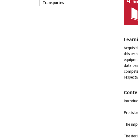
Transportes
Learn
Acquisit
this tec
equipmen
data bas
competen
respecti
Conte
Introduc
Precisio
The impo
The deci