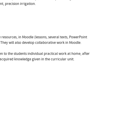
, precision irrigation.
esources, in Moodle (lessons, several texts, PowerPoint
. They will also develop collaborative work in Moodle.
n to the students individual practical work at home, after
acquired knowledge given in the curricular unit.