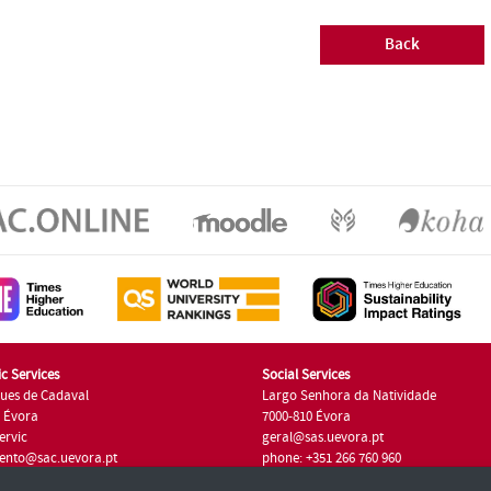
Back
c Services
Social Services
ues de Cadaval
Largo Senhora da Natividade
7 Évora
7000-810 Évora
ervic
geral@sas.uevora.pt
ento@sac.uevora.pt
phone: +351 266 760 960
351 266 760 220