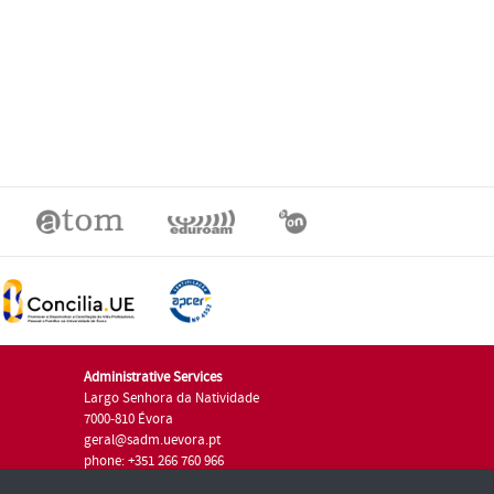
Administrative Services
Largo Senhora da Natividade
7000-810 Évora
geral@sadm.uevora.pt
phone: +351 266 760 966