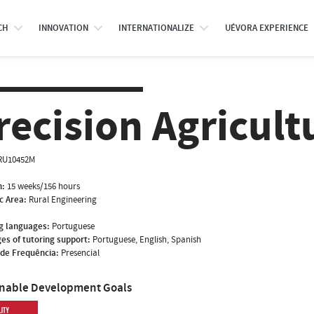
CH
INNOVATION
INTERNATIONALIZE
UÉVORA EXPERIENCE
recision Agricult
RU10452M
n:
15 weeks/156 hours
ic Area:
Rural Engineering
g languages:
Portuguese
es of tutoring support:
Portuguese, English, Spanish
de Frequência:
Presencial
inable Development Goals