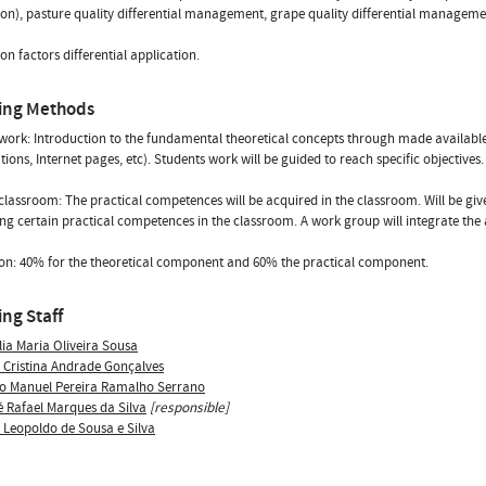
on), pasture quality differential management, grape quality differential management
on factors differential application.
ing Methods
ork: Introduction to the fundamental theoretical concepts through made available r
tions, Internet pages, etc). Students work will be guided to reach specific objectives
classroom: The practical competences will be acquired in the classroom. Will be give
ng certain practical competences in the classroom. A work group will integrate the 
on: 40% for the theoretical component and 60% the practical component.
ng Staff
lia Maria Oliveira Sousa
 Cristina Andrade Gonçalves
o Manuel Pereira Ramalho Serrano
é Rafael Marques da Silva
[responsible]
s Leopoldo de Sousa e Silva