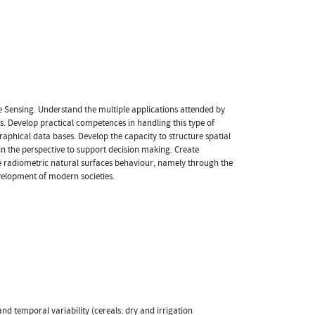
 Sensing. Understand the multiple applications attended by
ts. Develop practical competences in handling this type of
graphical data bases. Develop the capacity to structure spatial
 in the perspective to support decision making. Create
 radiometric natural surfaces behaviour, namely through the
velopment of modern societies.
 and temporal variability (cereals: dry and irrigation