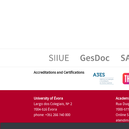
Accreditations and Certifications
University of Évora
Academi
Largo dos Colegiais, Nº 2
Rua Duq
7004-516 Évora
7000-57
phone: +351 266 740 800
Online S
atendim
phone: +