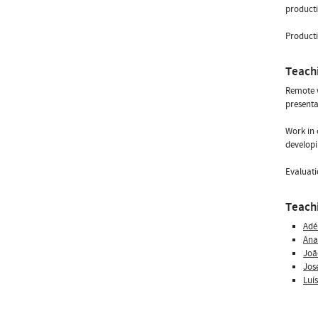
producti
Producti
Teach
Remote w
presenta
Work in 
developi
Evaluati
Teachi
Adé
Ana
Joã
Jos
Luí