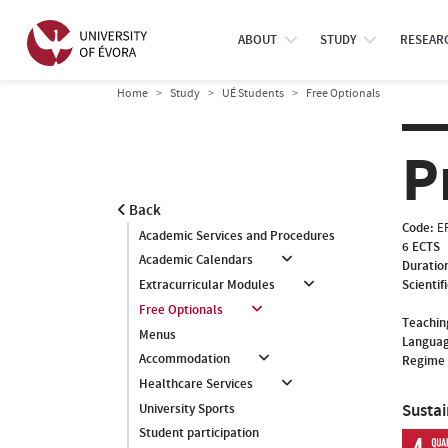
ABOUT
STUDY
RESEAR
Home
Study
UÉ Students
Free Optionals
P
Back
Code:
E
Academic Services and Procedures
6 ECTS
Academic Calendars
Duratio
Scientif
Extracurricular Modules
Free Optionals
Teachin
Menus
Languag
Accommodation
Regime 
Healthcare Services
Susta
University Sports
Student participation