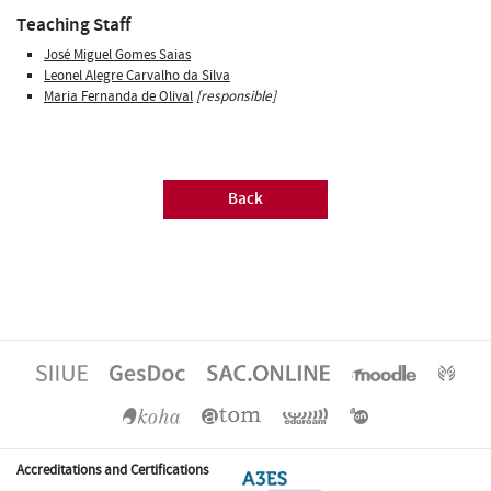
Teaching Staff
José Miguel Gomes Saias
Leonel Alegre Carvalho da Silva
Maria Fernanda de Olival
[responsible]
Back
Accreditations and Certifications