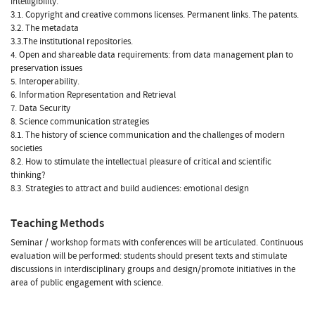
intelligibility.
3.1. Copyright and creative commons licenses. Permanent links. The patents.
3.2. The metadata
3.3.The institutional repositories.
4. Open and shareable data requirements: from data management plan to
preservation issues
5. Interoperability.
6. Information Representation and Retrieval
7. Data Security
8. Science communication strategies
8.1. The history of science communication and the challenges of modern
societies
8.2. How to stimulate the intellectual pleasure of critical and scientific
thinking?
8.3. Strategies to attract and build audiences: emotional design
Teaching Methods
Seminar / workshop formats with conferences will be articulated. Continuous
evaluation will be performed: students should present texts and stimulate
discussions in interdisciplinary groups and design/promote initiatives in the
area of public engagement with science.