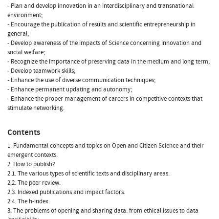
- Plan and develop innovation in an interdisciplinary and transnational
environment;
- Encourage the publication of results and scientific entrepreneurship in
general;
- Develop awareness of the impacts of Science concerning innovation and
social welfare;
- Recognize the importance of preserving data in the medium and long term;
- Develop teamwork skills;
- Enhance the use of diverse communication techniques;
- Enhance permanent updating and autonomy;
- Enhance the proper management of careers in competitive contexts that
stimulate networking.
Contents
1. Fundamental concepts and topics on Open and Citizen Science and their
emergent contexts.
2. How to publish?
2.1. The various types of scientific texts and disciplinary areas.
2.2. The peer review.
2.3. Indexed publications and impact factors.
2.4. The h-index.
3. The problems of opening and sharing data: from ethical issues to data