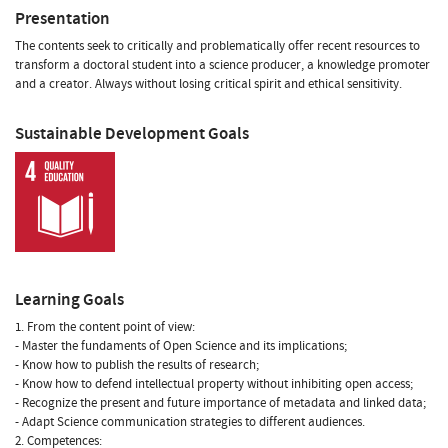
Presentation
The contents seek to critically and problematically offer recent resources to
transform a doctoral student into a science producer, a knowledge promoter
and a creator. Always without losing critical spirit and ethical sensitivity.
Sustainable Development Goals
Learning Goals
1. From the content point of view:
- Master the fundaments of Open Science and its implications;
- Know how to publish the results of research;
- Know how to defend intellectual property without inhibiting open access;
- Recognize the present and future importance of metadata and linked data;
- Adapt Science communication strategies to different audiences.
2. Competences: