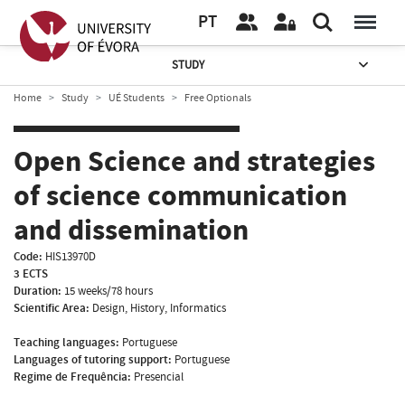
PT
STUDY
Home
Study
UÉ Students
Free Optionals
Open Science and strategies
of science communication
and dissemination
Code:
HIS13970D
3 ECTS
Duration:
15 weeks/78 hours
Scientific Area:
Design, History, Informatics
Teaching languages:
Portuguese
Languages of tutoring support:
Portuguese
Regime de Frequência:
Presencial