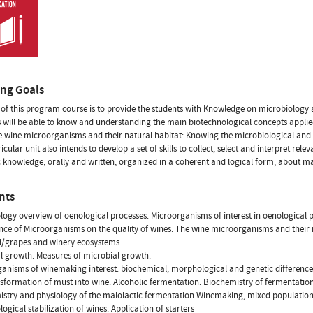
ing Goals
of this program course is to provide the students with Knowledge on microbiology 
 will be able to know and understanding the main biotechnological concepts applie
 wine microorganisms and their natural habitat: Knowing the microbiological and 
ricular unit also intends to develop a set of skills to collect, select and interpret r
ic knowledge, orally and written, organized in a coherent and logical form, about mat
nts
logy overview of oenological processes. Microorganisms of interest in oenological 
ce of Microorganisms on the quality of wines. The wine microorganisms and their n
d/grapes and winery ecosystems.
l growth. Measures of microbial growth.
anisms of winemaking interest: biochemical, morphological and genetic difference
sformation of must into wine. Alcoholic fermentation. Biochemistry of fermentation
stry and physiology of the malolactic fermentation Winemaking, mixed populations
logical stabilization of wines. Application of starters