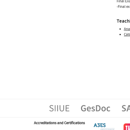
Final E
-Final e
Teachi
Ana
Cát
Accreditations and Certifications