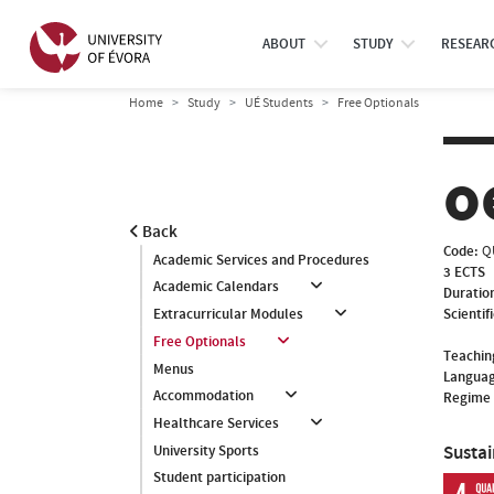
ABOUT
STUDY
RESEAR
Home
Study
UÉ Students
Free Optionals
o
Back
Code:
Q
Academic Services and Procedures
3 ECTS
Academic Calendars
Duratio
Scientif
Extracurricular Modules
Free Optionals
Teachin
Menus
Languag
Accommodation
Regime 
Healthcare Services
Susta
University Sports
Student participation