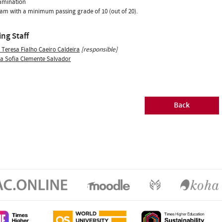
xamination
xam with a minimum passing grade of 10 (out of 20).
ng Staff
 Teresa Fialho Caeiro Caldeira
[responsible]
ia Sofia Clemente Salvador
Back