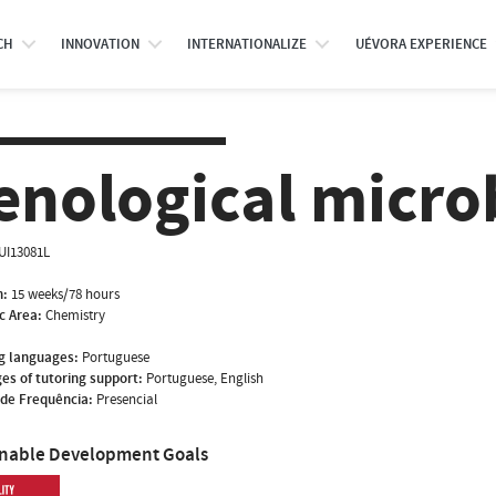
CH
INNOVATION
INTERNATIONALIZE
UÉVORA EXPERIENCE
enological micro
UI13081L
n:
15 weeks/78 hours
ic Area:
Chemistry
g languages:
Portuguese
es of tutoring support:
Portuguese, English
de Frequência:
Presencial
inable Development Goals