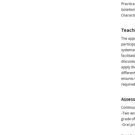
Practica
Isolatio
Characte
Teach
The appr
particip
systemat
facilita
discussi
apply th
differen
ensures 
required
Asses
Continu
-Two wri
grade of
-Oral pre