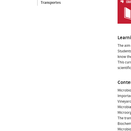
Transportes
Learn
The aim 
Students
know the
This cur
scientif
Conte
Microbio
Importan
Vineyar
Microbia
Microorg
The tran
Biochemi
Microbio