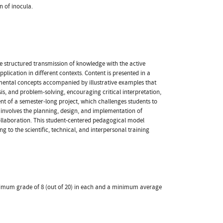
n of inocula.
e structured transmission of knowledge with the active
plication in different contexts. Content is presented in a
mental concepts accompanied by illustrative examples that
ysis, and problem-solving, encouraging critical interpretation,
t of a semester-long project, which challenges students to
k involves the planning, design, and implementation of
collaboration. This student-centered pedagogical model
g to the scientific, technical, and interpersonal training
minimum grade of 8 (out of 20) in each and a minimum average