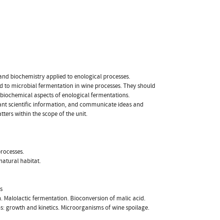
and biochemistry applied to enological processes.
d to microbial fermentation in wine processes. They should
biochemical aspects of enological fermentations.
elevant scientific information, and communicate ideas and
ters within the scope of the unit.
processes.
atural habitat.
s
. Malolactic fermentation. Bioconversion of malic acid.
: growth and kinetics. Microorganisms of wine spoilage.