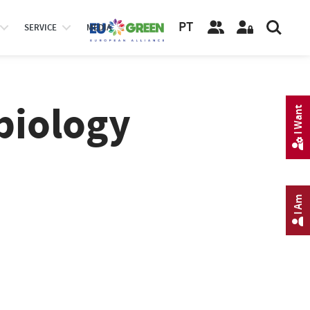
PT
SERVICE
MEDIA
biology
I Want
I Am