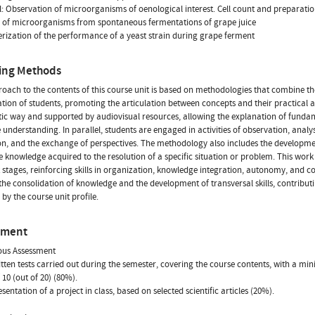
l: Observation of microorganisms of oenological interest. Cell count and preparatio
n of microorganisms from spontaneous fermentations of grape juice
rization of the performance of a yeast strain during grape ferment
ing Methods
oach to the contents of this course unit is based on methodologies that combine th
ation of students, promoting the articulation between concepts and their practical ap
ic way and supported by audiovisual resources, allowing the explanation of funda
te understanding. In parallel, students are engaged in activities of observation, anal
on, and the exchange of perspectives. The methodology also includes the developmen
e knowledge acquired to the resolution of a specific situation or problem. This wor
t stages, reinforcing skills in organization, knowledge integration, autonomy, and 
the consolidation of knowledge and the development of transversal skills, contributin
 by the course unit profile.
sment
ous Assessment
tten tests carried out during the semester, covering the course contents, with a 
 10 (out of 20) (80%).
sentation of a project in class, based on selected scientific articles (20%).