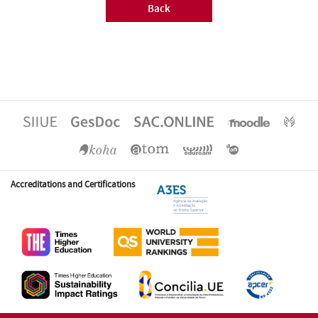
Back
Accreditations and Certifications