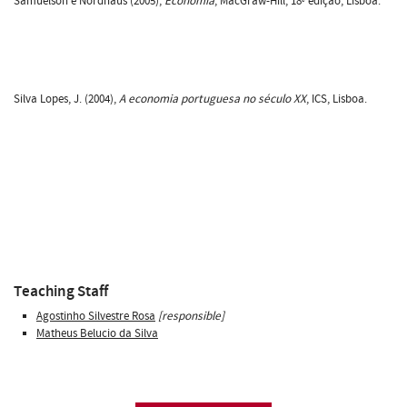
Samuelson e Nordhaus (2005),
Economia
, MacGraw-Hill, 18ª edição, Lisboa.
Silva Lopes, J. (2004),
A economia portuguesa no século XX
, ICS, Lisboa.
Teaching Staff
Agostinho Silvestre Rosa
[responsible]
Matheus Belucio da Silva