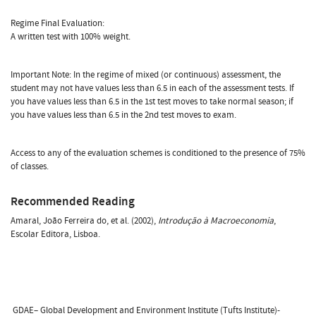
Regime Final Evaluation:
A written test with 100% weight.
Important Note: In the regime of mixed (or continuous) assessment, the
student may not have values less than 6.5 in each of the assessment tests. If
you have values less than 6.5 in the 1st test moves to take normal season; if
you have values less than 6.5 in the 2nd test moves to exam.
Access to any of the evaluation schemes is conditioned to the presence of 75%
of classes.
Recommended Reading
Amaral, João Ferreira do, et al. (2002),
Introdução à Macroeconomia
,
Escolar Editora, Lisboa.
GDAE– Global Development and Environment Institute (Tufts Institute)-