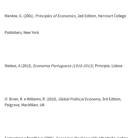
Mankiw, G. (2001),
Principles of Economics
, 2ed Edition, Harcourt College
Publishers, New York.
Mateus, A.(2013),
Economia Portuguesa (1910-2013)
, Principia, Lisboa.
O’ Brien, R. e Williams, R. (2010),
Global Political Economy
, 3rd Edition,
Palgrave, MacMillan, UK.