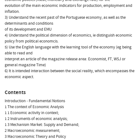
evolution of the main economic indicators for production, employment and
inflation.
3) Understand the recent past of the Portuguese economy, as well as the
determinants and conditions
of its development and EMU
4) Understand the political dimension of economics, ie distinguish economic
policy from political economcis.
5) Use the English language with the learning tool of the economy (eg being
able to read and
interpret an article of the magazine release area: Economist, FT, WSJ or
general magazine Time)
6) It is intended interaction between the social reality, which encompasses the
economic aspect.
Contents
Introduction - Fundamental Notions
1 The context of Economic Analysis
1 1 Economic activity in context;
1 2 Instruments of economic analysis;
1 3 Mechanism Market: Supply and Demand;
2 Macroeconomic measurement;
3 Macroeconomic Theory and Policy