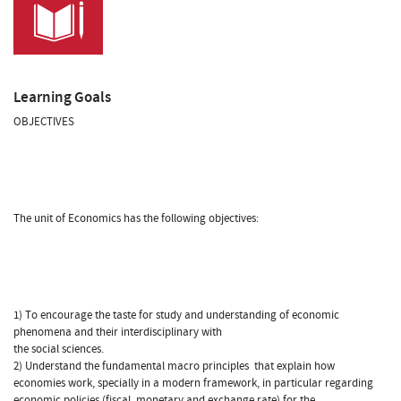
Learning Goals
OBJECTIVES
The unit of Economics has the following objectives:
1) To encourage the taste for study and understanding of economic
phenomena and their interdisciplinary with
the social sciences.
2) Understand the fundamental macro principles that explain how
economies work, specially in a modern framework, in particular regarding
economic policies (fiscal, monetary and exchange rate) for the