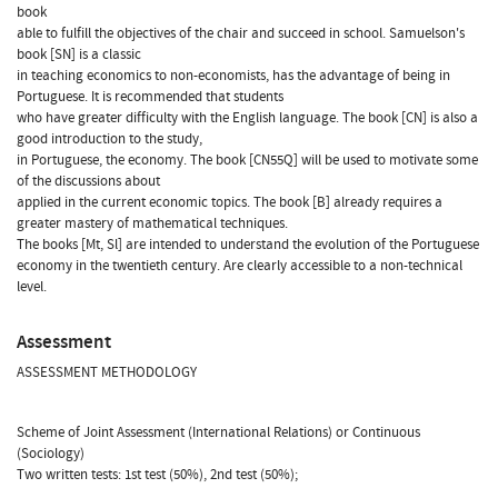
book
able to fulfill the objectives of the chair and succeed in school. Samuelson's
book [SN] is a classic
in teaching economics to non-economists, has the advantage of being in
Portuguese. It is recommended that students
who have greater difficulty with the English language. The book [CN] is also a
good introduction to the study,
in Portuguese, the economy. The book [CN55Q] will be used to motivate some
of the discussions about
applied in the current economic topics. The book [B] already requires a
greater mastery of mathematical techniques.
The books [Mt, Sl] are intended to understand the evolution of the Portuguese
economy in the twentieth century. Are clearly accessible to a non-technical
level.
Assessment
ASSESSMENT METHODOLOGY
Scheme of Joint Assessment (International Relations) or Continuous
(Sociology)
Two written tests: 1st test (50%), 2nd test (50%);