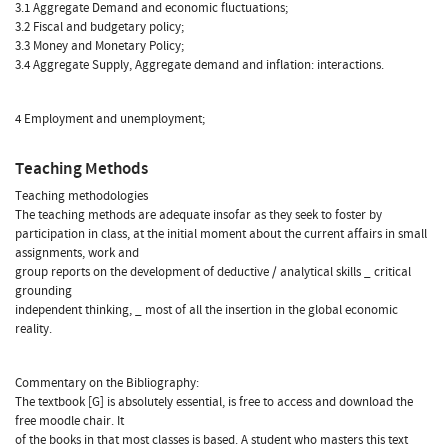
3.1 Aggregate Demand and economic fluctuations;
3.2 Fiscal and budgetary policy;
3.3 Money and Monetary Policy;
3.4 Aggregate Supply, Aggregate demand and inflation: interactions.
4 Employment and unemployment;
Teaching Methods
Teaching methodologies
The teaching methods are adequate insofar as they seek to foster by
participation in class, at the initial moment about the current affairs in small
assignments, work and
group reports on the development of deductive / analytical skills _ critical
grounding
independent thinking, _ most of all the insertion in the global economic
reality.
Commentary on the Bibliography:
The textbook [G] is absolutely essential, is free to access and download the
free moodle chair. It
of the books in that most classes is based. A student who masters this text