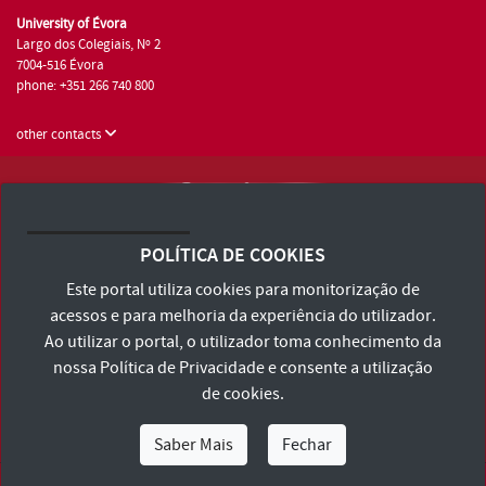
University of Évora
Largo dos Colegiais, Nº 2
7004-516 Évora
phone: +351 266 740 800
other contacts
University of Évora © 2026
Terms and Conditions and Privacy Policy
POLÍTICA DE COOKIES
Accessibility Statement
Este portal utiliza cookies para monitorização de
acessos e para melhoria da experiência do utilizador.
Ao utilizar o portal, o utilizador toma conhecimento da
nossa
Política de Privacidade
e consente a utilização
de cookies.
Saber Mais
Fechar
I Am
I Want