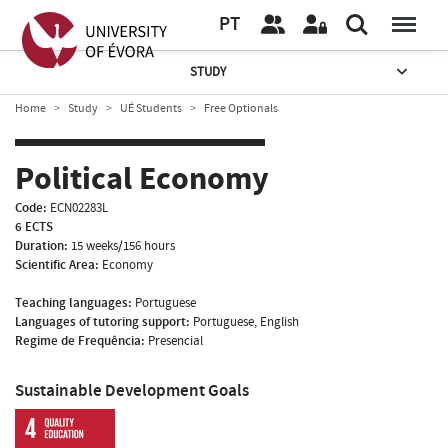
PT
STUDY
Home
Study
UÉ Students
Free Optionals
Political Economy
Code:
ECN02283L
6 ECTS
Duration:
15 weeks/156 hours
Scientific Area:
Economy
Teaching languages:
Portuguese
Languages of tutoring support:
Portuguese, English
Regime de Frequência:
Presencial
Sustainable Development Goals