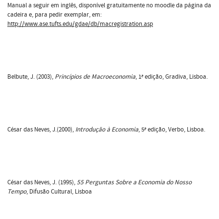
Manual a seguir em inglês, disponível gratuitamente no moodle da página da
cadeira e, para pedir exemplar, em:
http://www.ase.tufts.edu/gdae/db/macregistration.asp
Belbute, J. (2003),
Princípios de Macroeconomia
, 1ª edição, Gradiva, Lisboa.
César das Neves, J.(2000),
Introdução à Economia
, 5ª edição, Verbo, Lisboa.
César das Neves, J. (1995),
55 Perguntas Sobre a Economia do Nosso
Tempo
, Difusão Cultural, Lisboa