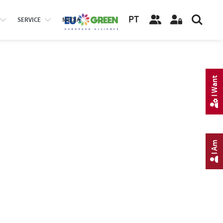
PT
SERVICE
MEDIA
I Want
I Am