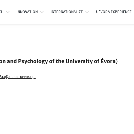
CH
INNOVATION
INTERNATIONALIZE
UÉVORA EXPERIENCE
ion and Psychology of the University of Évora)
814@alunos.uevora.pt