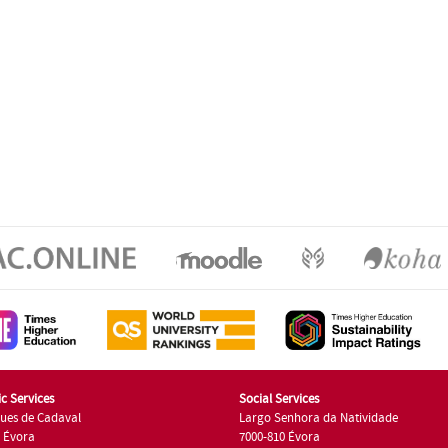
c Services
Social Services
ues de Cadaval
Largo Senhora da Natividade
7 Évora
7000-810 Évora