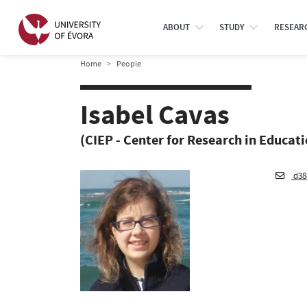
ABOUT
STUDY
RESEAR
Home
People
Isabel Cavas
(CIEP - Center for Research in Educat
d38