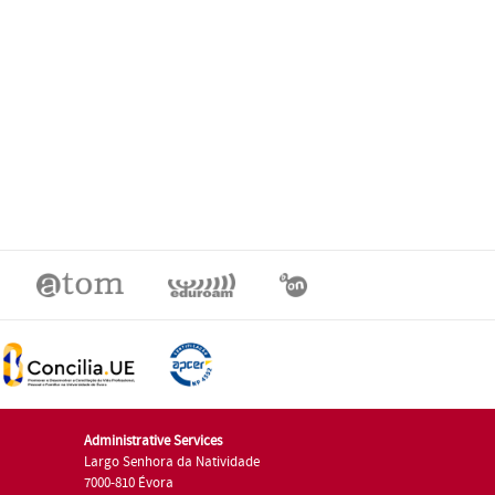
Administrative Services
Largo Senhora da Natividade
7000-810 Évora