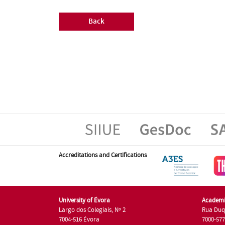
Back
Accreditations and Certifications
University of Évora
Academi
Largo dos Colegiais, Nº 2
Rua Duq
7004-516 Évora
7000-57