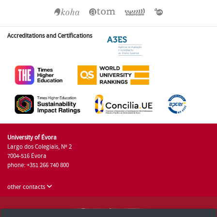
Accreditations and Certifications
University of Évora
Largo dos Colegiais, Nº 2
7004-516 Évora
phone: +351 266 740 800
other contacts