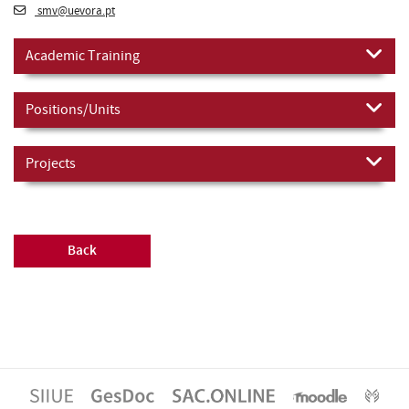
smv@uevora.pt
Academic Training
Positions/Units
Projects
Back