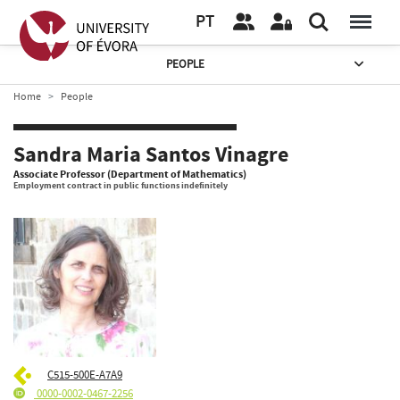
PT
PEOPLE
Home
People
Sandra Maria Santos Vinagre
Associate Professor (Department of Mathematics)
Employment contract in public functions indefinitely
C515-500E-A7A9
0000-0002-0467-2256