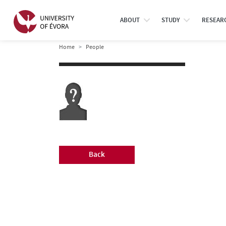
ABOUT
STUDY
RESEAR
Home
People
Back