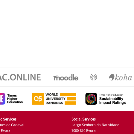
c Services
Social Services
ues de Cadaval
Largo Senhora da Natividade
7 Évora
7000-810 Évora