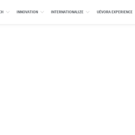
CH
INNOVATION
INTERNATIONALIZE
UÉVORA EXPERIENCE