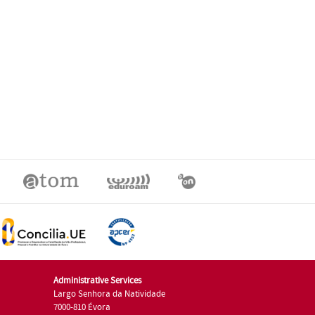
Administrative Services
Largo Senhora da Natividade
7000-810 Évora