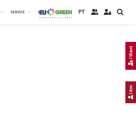
PT
SERVICE
MEDIA
I Want
I Am