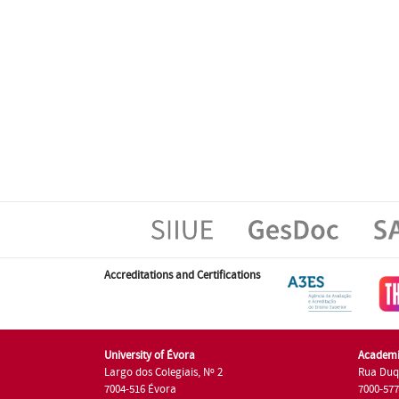
Accreditations and Certifications
University of Évora
Academi
Largo dos Colegiais, Nº 2
Rua Duq
7004-516 Évora
7000-57