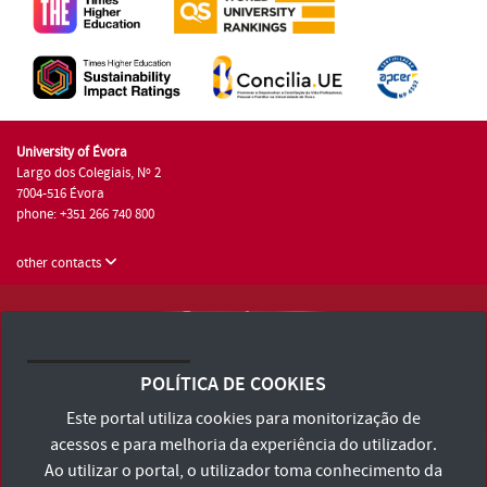
University of Évora
Largo dos Colegiais, Nº 2
7004-516 Évora
phone: +351 266 740 800
other contacts
University of Évora © 2026
Terms and Conditions and Privacy Policy
POLÍTICA DE COOKIES
Accessibility Statement
Este portal utiliza cookies para monitorização de
acessos e para melhoria da experiência do utilizador.
Ao utilizar o portal, o utilizador toma conhecimento da