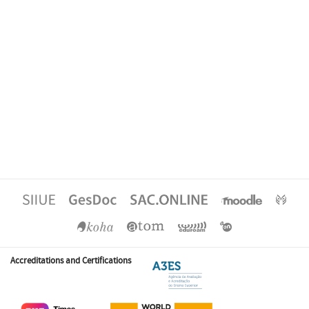
Accreditations and Certifications