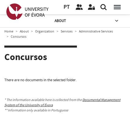
PT
ABOUT
Home
About
Organization
Services
Administrative Services
Concursos
Concursos
There are no documents in the selected folder.
* The information available here is collected from the
Documental Management
System of the University of Évora
** Information only available in Portuguese