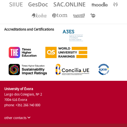
Accreditations and Certifications
University of Évora
Largo dos Colegiais, Nº 2
7004-516 Évora
phone: +351 266 740 800
other contacts