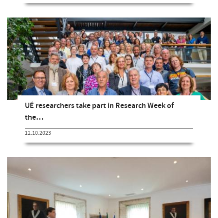
UÉ researchers take part in Research Week of
the…
12.10.2023