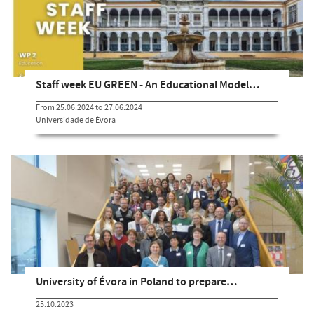
Staff week EU GREEN - An Educational Model…
From 25.06.2024 to 27.06.2024
Universidade de Évora
University of Évora in Poland to prepare…
25.10.2023