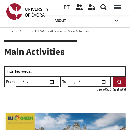
PT
ABOUT
Home
About
EU GREEN Alliance
Main Activities
Main Activities
From
To
results 1 to 6 of 6