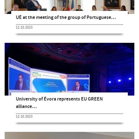
UÉ at the meeting of the group of Portuguese…
12.10.2023
University of Évora represents EU GREEN
alliance…
12.10.2023