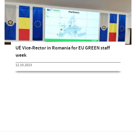
UÉ Vice-Rector in Romania for EU GREEN staff
week
12.10.2023