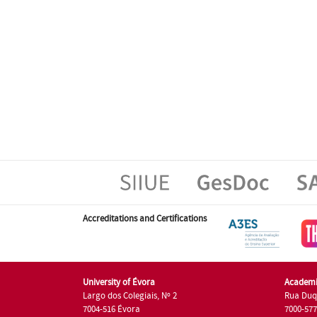
Accreditations and Certifications
University of Évora
Academi
Largo dos Colegiais, Nº 2
Rua Duq
7004-516 Évora
7000-57