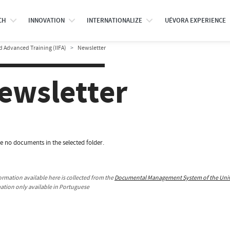
CH
INNOVATION
INTERNATIONALIZE
UÉVORA EXPERIENCE
d Advanced Training (IIFA)
Newsletter
ewsletter
e no documents in the selected folder.
ormation available here is collected from the
Documental Management System of the Unive
mation only available in Portuguese