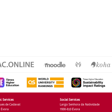
c Services
Social Services
ues de Cadaval
Largo Senhora da Natividade
7 Évora
7000-810 Évora