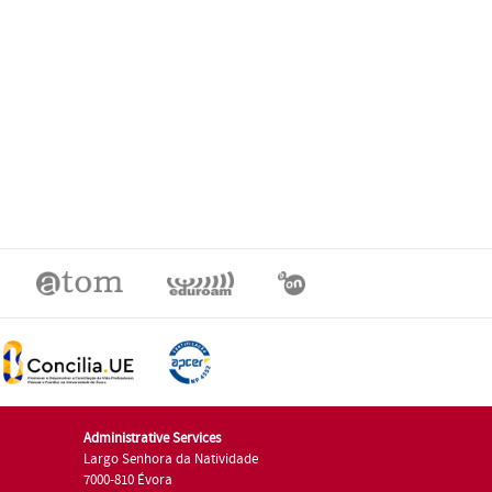
Administrative Services
Largo Senhora da Natividade
7000-810 Évora