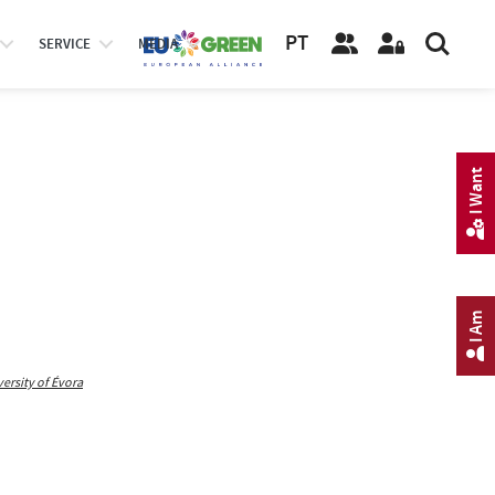
PT
SERVICE
MEDIA
I Want
I Am
rsity of Évora