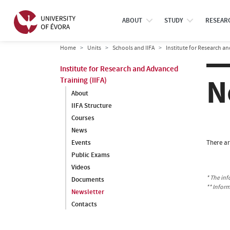
ABOUT
STUDY
RESEAR
Home
Units
Schools and IIFA
Institute for Research an
Institute for Research and Advanced
N
Training (IIFA)
About
IIFA Structure
Courses
News
Events
There ar
Public Exams
Videos
* The inf
Documents
** Infor
Newsletter
Contacts