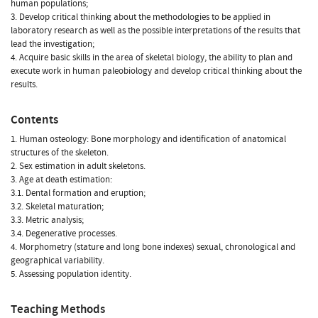
human populations;
3. Develop critical thinking about the methodologies to be applied in
laboratory research as well as the possible interpretations of the results that
lead the investigation;
4. Acquire basic skills in the area of skeletal biology, the ability to plan and
execute work in human paleobiology and develop critical thinking about the
results.
Contents
1. Human osteology: Bone morphology and identification of anatomical
structures of the skeleton.
2. Sex estimation in adult skeletons.
3. Age at death estimation:
3.1. Dental formation and eruption;
3.2. Skeletal maturation;
3.3. Metric analysis;
3.4. Degenerative processes.
4. Morphometry (stature and long bone indexes) sexual, chronological and
geographical variability.
5. Assessing population identity.
Teaching Methods