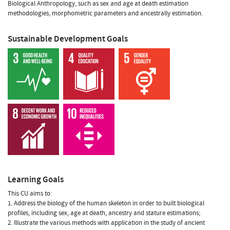
Biological Anthropology, such as sex and age at death estimation
methodologies, morphometric parameters and ancestrally estimation.
Sustainable Development Goals
Learning Goals
This CU aims to:
1. Address the biology of the human skeleton in order to built biological
profiles, including sex, age at death, ancestry and stature estimations;
2. Illustrate the various methods with application in the study of ancient