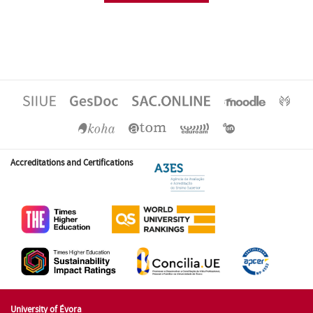
Accreditations and Certifications
University of Évora