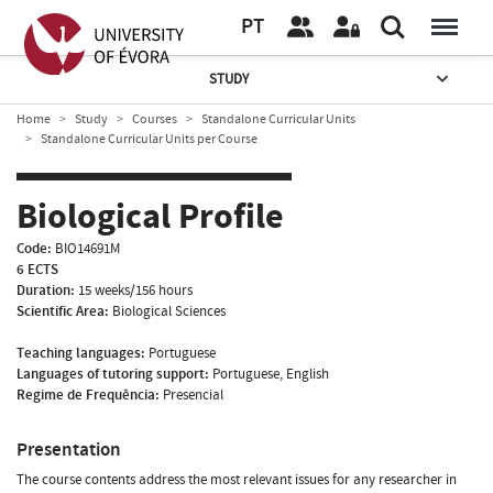
PT
STUDY
Home
Study
Courses
Standalone Curricular Units
Standalone Curricular Units per Course
Biological Profile
Code:
BIO14691M
6 ECTS
Duration:
15 weeks/156 hours
Scientific Area:
Biological Sciences
Teaching languages:
Portuguese
Languages of tutoring support:
Portuguese, English
Regime de Frequência:
Presencial
Presentation
The course contents address the most relevant issues for any researcher in