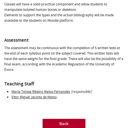
Classes will have a solid practical component and allow students to
manipulate isolated human bones or skeletons.
Elements to support the types and the actual bibliography will be made
available to the students on Moodle platform.
Assessment
The assessment may be continuous with the completion of 5 written tests at
the end of each syllabus point on the subject covered. This written tests will
have the same weight for the final grade. There will also be the possibility of a
final exam, according with the Academic Regulation of the University of
Évora.
Teaching Staff
Maria Teresa Ribeiro Matos Fernandes
[responsible]
Vítor Miguel Jacinto de Matos
Back