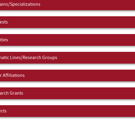
ins/Specializations
ests
ities
atic Lines/Research Groups
 Affiliations
arch Grants
ects