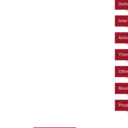
Doma
Inter
Activ
Them
Other
Rese
Proj