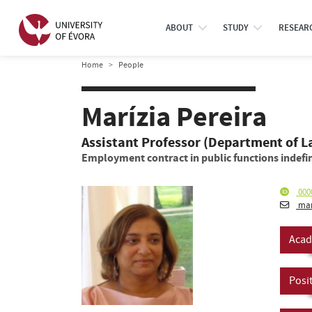
ABOUT
STUDY
RESEAR
Home
People
Marízia Pereira
Assistant Professor (Department of 
Employment contract in public functions indefin
000
mar
Acad
Posi