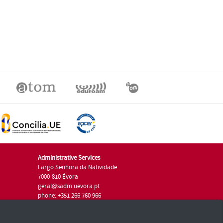
Administrative Services
Largo Senhora da Natividade
7000-810 Évora
geral@sadm.uevora.pt
phone: +351 266 760 966