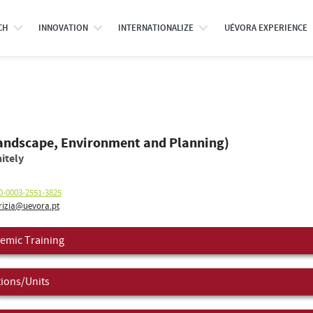
CH
INNOVATION
INTERNATIONALIZE
UÉVORA EXPERIENCE
Landscape, Environment and Planning)
itely
0-0003-2551-3825
izia@uevora.pt
emic Training
tions/Units