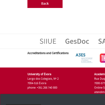
Back
Accreditations and Certifications
University of Évora
Academi
Largo dos Colegiais, Nº 2
Rua Duq
7004-516 Évora
7000-57
phone: +351 266 740 800
Online S
atendim
phone: +