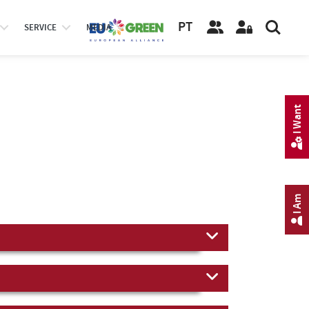
PT
SERVICE
MEDIA
I Want
I Am