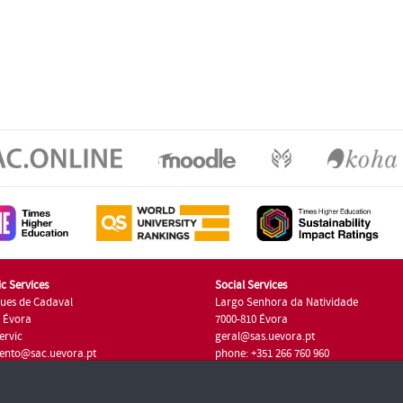
c Services
Social Services
ues de Cadaval
Largo Senhora da Natividade
7 Évora
7000-810 Évora
ervic
geral@sas.uevora.pt
ento@sac.uevora.pt
phone: +351 266 760 960
351 266 760 220