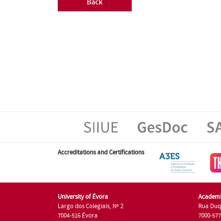
Back
Accreditations and Certifications
University of Évora
Academi
Largo dos Colegiais, Nº 2
Rua Duq
7004-516 Évora
7000-57