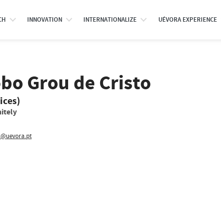
CH
INNOVATION
INTERNATIONALIZE
UÉVORA EXPERIENCE
bo Grou de Cristo
ices)
itely
@uevora.pt