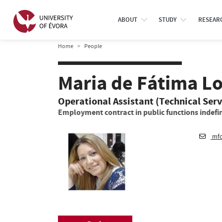
ABOUT
STUDY
RESEAR
Home
People
Maria de Fátima Lo
Operational Assistant (Technical Serv
Employment contract in public functions indefin
mfc