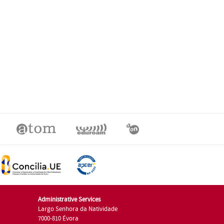
Administrative Services
Largo Senhora da Natividade
7000-810 Évora