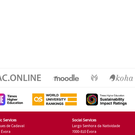
c Services
Social Services
ues de Cadaval
Largo Senhora da Natividade
7 Évora
7000-810 Évora