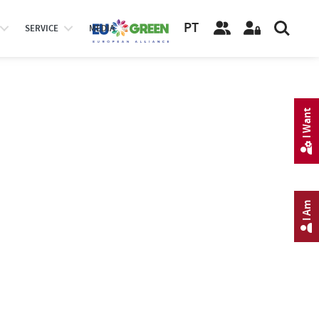
PT
SERVICE
MEDIA
I Want
I Am