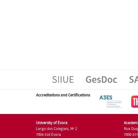
Accreditations and Certifications
University of Évora
Academi
Largo dos Colegiais, Nº 2
Rua Duq
7004-516 Évora
7000-57