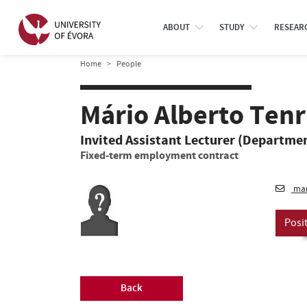
ABOUT
STUDY
RESEAR
Home
People
Mário Alberto Ten
Invited Assistant Lecturer (Departmen
Fixed-term employment contract
mar
Posi
Back