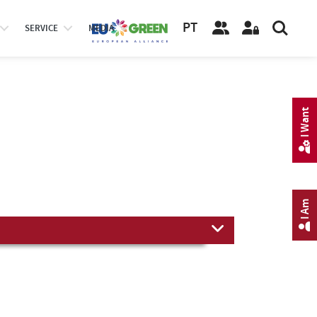
PT
SERVICE
MEDIA
I Want
I Am