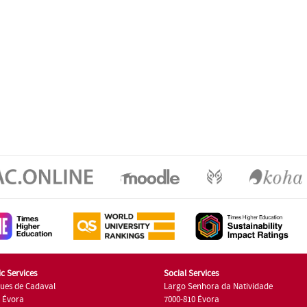
c Services
Social Services
ues de Cadaval
Largo Senhora da Natividade
7 Évora
7000-810 Évora