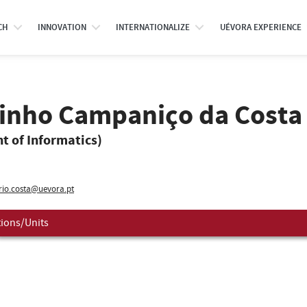
CH
INNOVATION
INTERNATIONALIZE
UÉVORA EXPERIENCE
rinho Campaniço da Costa
t of Informatics)
io.costa@uevora.pt
tions/Units