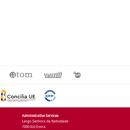
Administrative Services
Largo Senhora da Natividade
7000-810 Évora